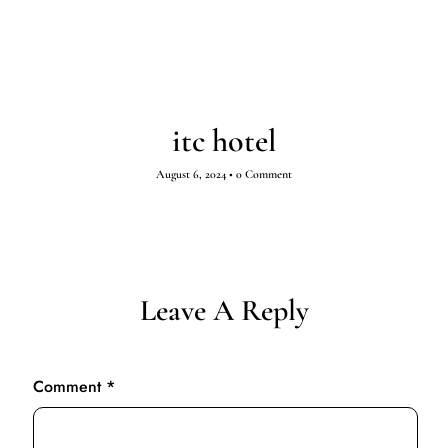
itc hotel
August 6, 2024
•
0 Comment
Leave A Reply
Comment
*