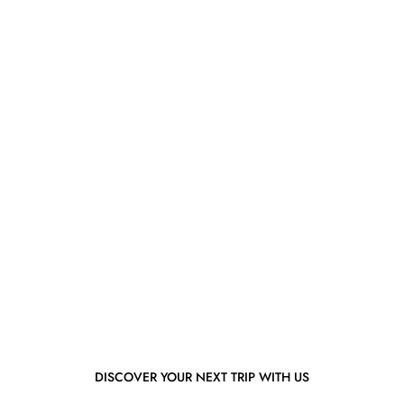
DISCOVER YOUR NEXT TRIP WITH US