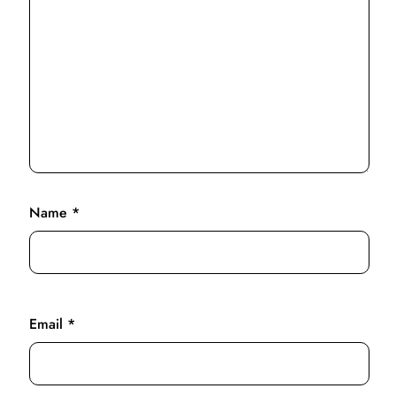
Name
*
Email
*