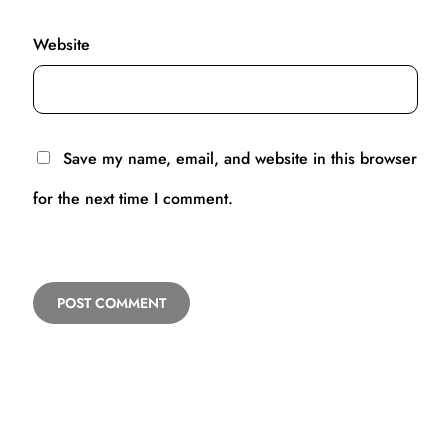
Website
Save my name, email, and website in this browser
for the next time I comment.