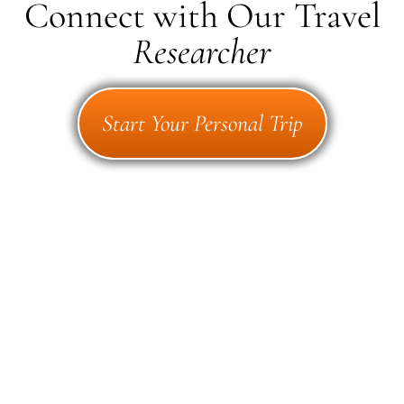
Connect with Our Travel
Researcher
Start Your Personal Trip