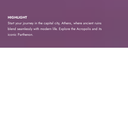
HIGHLIGHT
Start your journey in the capital city, Athens, where ancient ruins
blend seamlessly with modern life. Explore the Acropolis and its
iconic Parthenon.
AGRA
Ancient
Wonders and Modern
Marvels
Embark on a journey to the historic city of
Agra, home to one of the world's most iconic