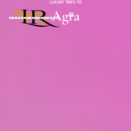
LUXURY TRIPS TO
Agra