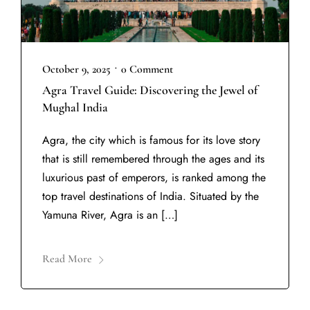
•
October 9, 2025
0 Comment
Agra Travel Guide: Discovering the Jewel of
Mughal India
Agra, the city which is famous for its love story
that is still remembered through the ages and its
luxurious past of emperors, is ranked among the
top travel destinations of India. Situated by the
Yamuna River, Agra is an […]
Read More