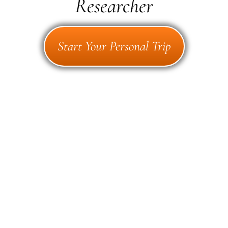
Researcher
Start Your Personal Trip