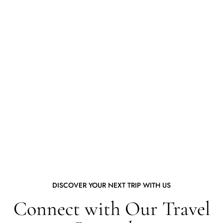
DISCOVER YOUR NEXT TRIP WITH US
Connect with Our Travel