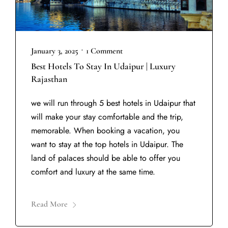
•
January 3, 2025
1 Comment
Best Hotels To Stay In Udaipur | Luxury
Rajasthan
we will run through 5 best hotels in Udaipur that
will make your stay comfortable and the trip,
memorable. When booking a vacation, you
want to stay at the top hotels in Udaipur. The
land of palaces should be able to offer you
comfort and luxury at the same time.
Read More