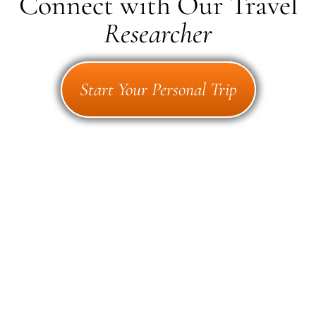
Connect with Our Travel
Researcher
Start Your Personal Trip