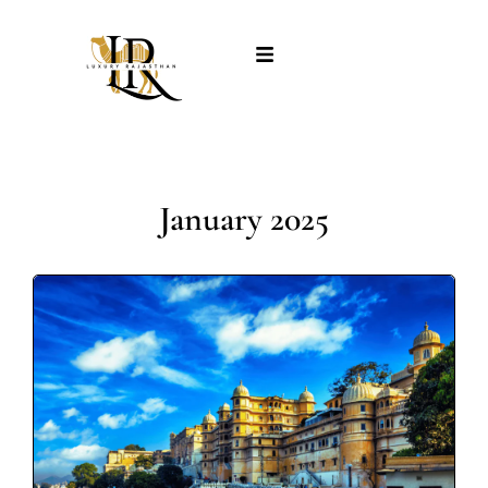
January 2025