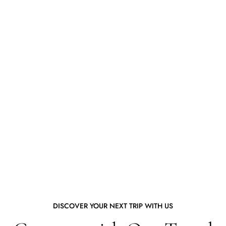
DISCOVER YOUR NEXT TRIP WITH US