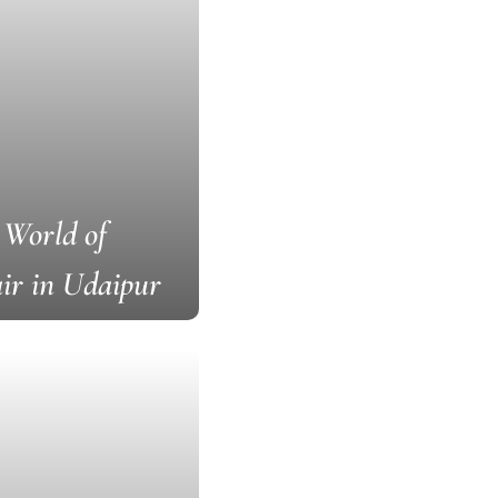
 World of
ir in Udaipur