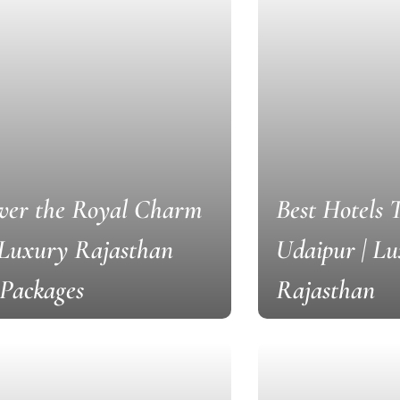
ver the Royal Charm
Best Hotels 
 Luxury Rajasthan
Udaipur | L
Packages
Rajasthan