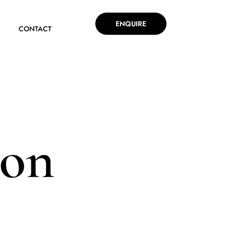
ENQUIRE
CONTACT
ion