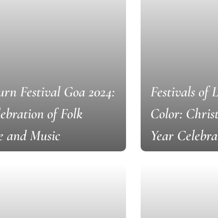
rn Festival Goa 2024:
Festivals of 
ebration of Folk
Color: Chri
e and Music
Year Celebra