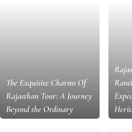
Rajas
The Exquisite Charms Of
Rant
Rajasthan Tour: A Journey
Exped
Beyond the Ordinary
Herit