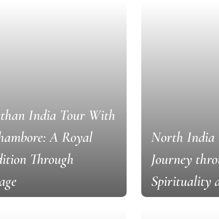
than India Tour With
hambore: A Royal
North India 
ition Through
Journey thro
age
Spirituality