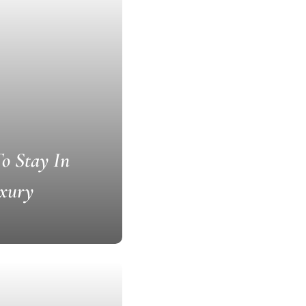
To Stay In
uxury