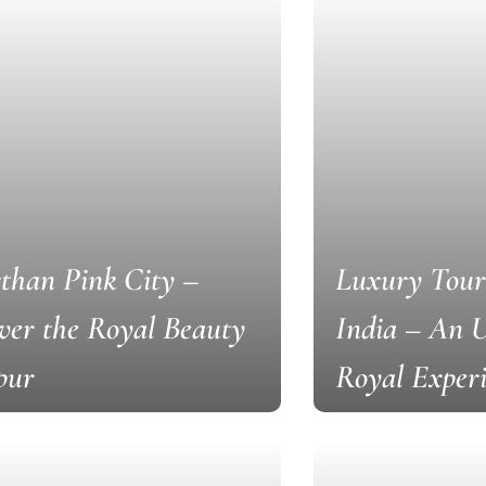
than Pink City –
Luxury Tour
ver the Royal Beauty
India – An U
ipur
Royal Exper