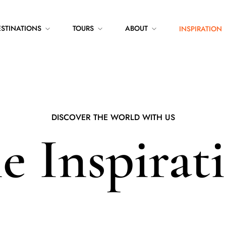
ESTINATIONS
TOURS
ABOUT
INSPIRATION
DISCOVER THE WORLD WITH US
e Inspirat