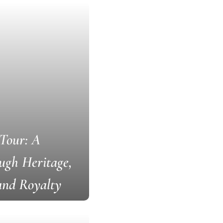
Tour: A
ugh Heritage,
 and Royalty