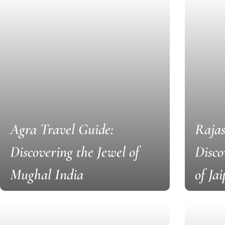
Agra Travel Guide:
Rajas
Discovering the Jewel of
Disco
Mughal India
of Ja