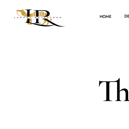
D
HOME
Th