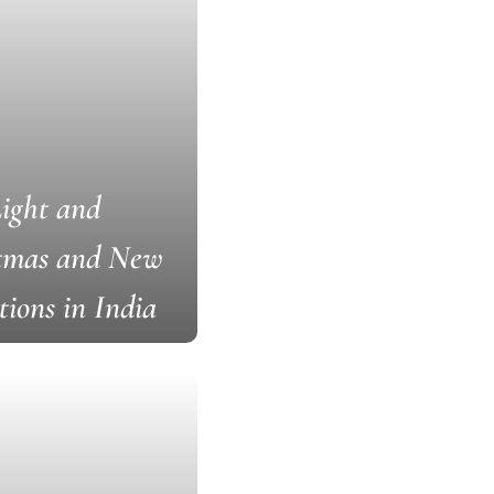
Light and
stmas and New
tions in India