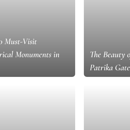
0 Must-Visit
rical Monuments in
The Beauty 
Patrika Gate