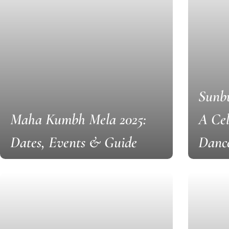
Sunbu
Maha Kumbh Mela 2025:
A Cel
Dates, Events & Guide
Danc