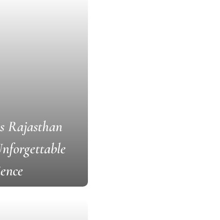
s Rajasthan
nforgettable
ience