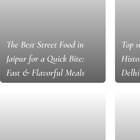
The Best Street Food in
Top 1
Jaipur for a Quick Bite:
Histo
Fast & Flavorful Meals
Delhi