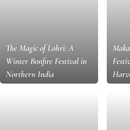
The Magic of Lohri: A
Makar
Winter Bonfire Festival in
Festi
Northern India
Harv