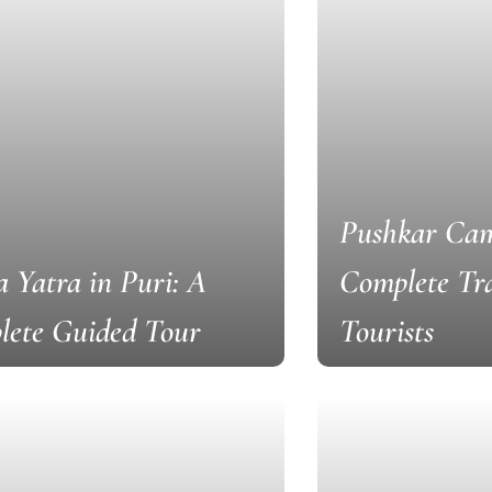
Pushkar Cam
 Yatra in Puri: A
Complete Tra
lete Guided Tour
Tourists