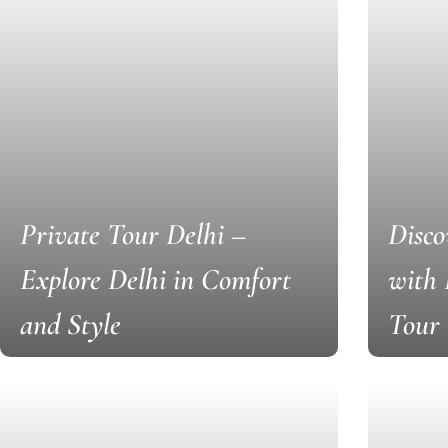
Private Tour Delhi –
Disco
Explore Delhi in Comfort
with
and Style
Tour 