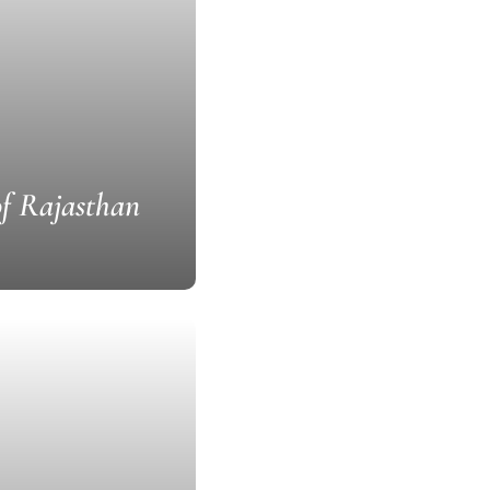
of Rajasthan