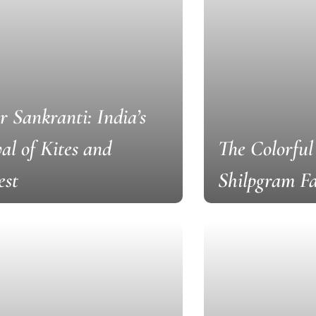
 Sankranti: India’s
val of Kites and
The Colorful
est
Shilpgram Fa