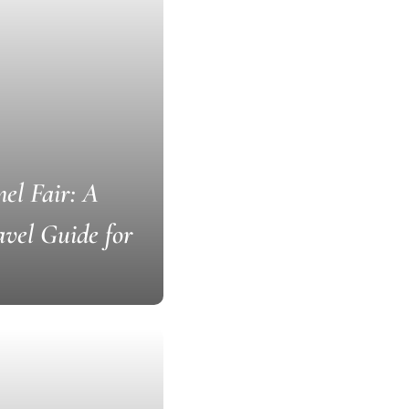
el Fair: A
vel Guide for