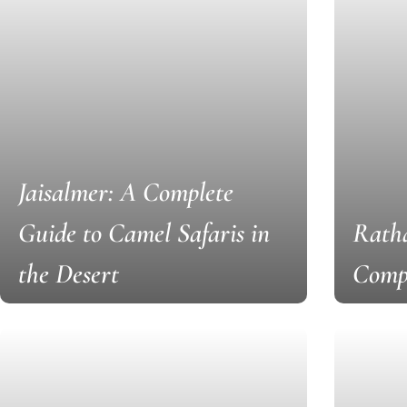
Jaisalmer: A Complete
Guide to Camel Safaris in
Ratha
the Desert
Comp