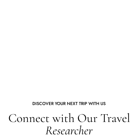
DISCOVER YOUR NEXT TRIP WITH US
Connect with Our Travel
Researcher