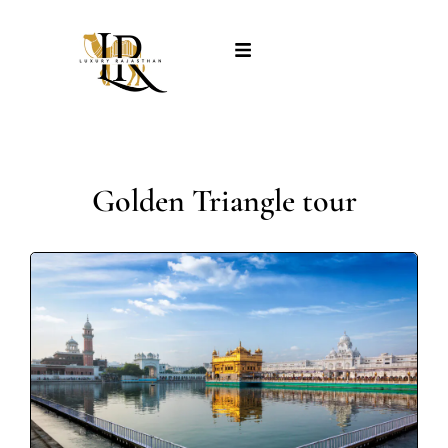
Golden Triangle tour