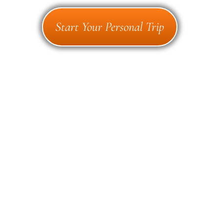
Start Your Personal Trip