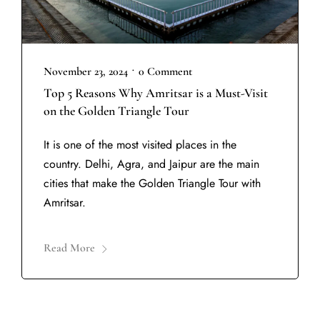
•
November 23, 2024
0 Comment
Top 5 Reasons Why Amritsar is a Must-Visit
on the Golden Triangle Tour
It is one of the most visited places in the
country. Delhi, Agra, and Jaipur are the main
cities that make the Golden Triangle Tour with
Amritsar.
Read More