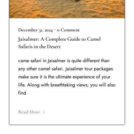
•
December 31, 2024
0 Comment
Jaisalmer: A Complete Guide to Camel
Safaris in the Desert
came safari in Jaisalmer is quite different than
any other camel safari. Jaisalmer tour packages
make sure it is the ultimate experience of your
life. Along with breathtaking views, you will also
find
Read More