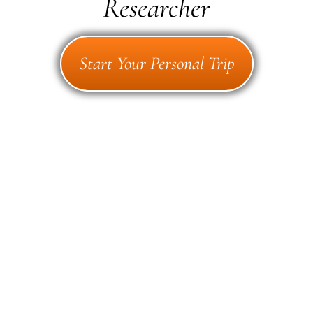
Researcher
Start Your Personal Trip