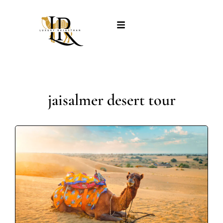
jaisalmer desert tour