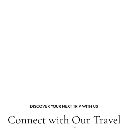
DISCOVER YOUR NEXT TRIP WITH US
Connect with Our Travel