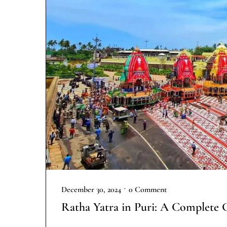
•
December 30, 2024
0 Comment
Ratha Yatra in Puri: A Complete 