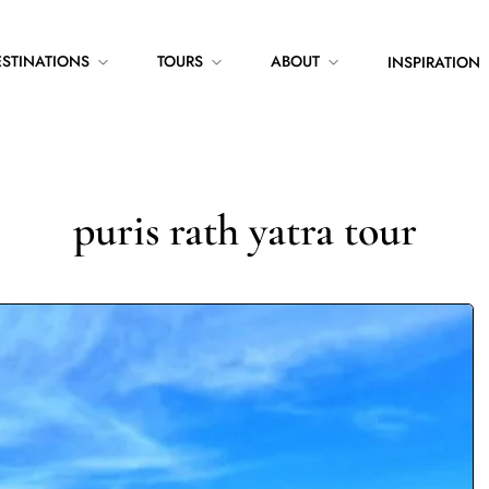
ESTINATIONS
TOURS
ABOUT
INSPIRATION
puris rath yatra tour