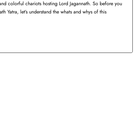
nt and colorful chariots hosting Lord Jagannath. So before you
th Yatra, let’s understand the whats and whys of this