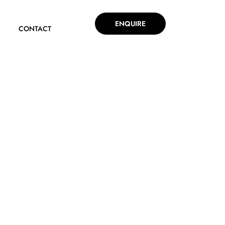
ENQUIRE
CONTACT