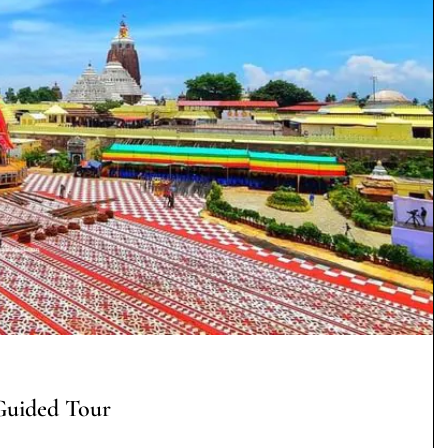
Guided Tour