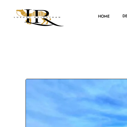
D
HOME