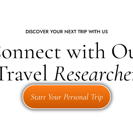
DISCOVER YOUR NEXT TRIP WITH US
onnect with O
Travel
Researche
Start Your Personal Trip