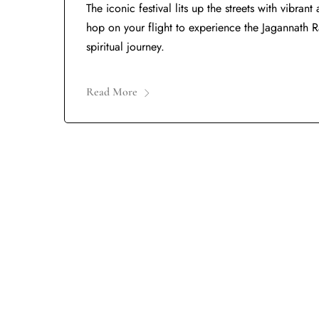
The iconic festival lits up the streets with vibra
hop on your flight to experience the Jagannath Ra
spiritual journey.
Read More