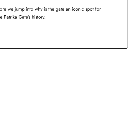
fore we jump into why is the gate an iconic spot for
e Patrika Gate’s history.