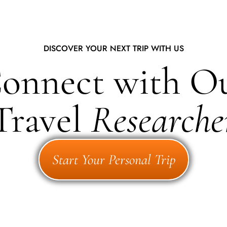
DISCOVER YOUR NEXT TRIP WITH US
onnect with O
Travel
Researche
Start Your Personal Trip