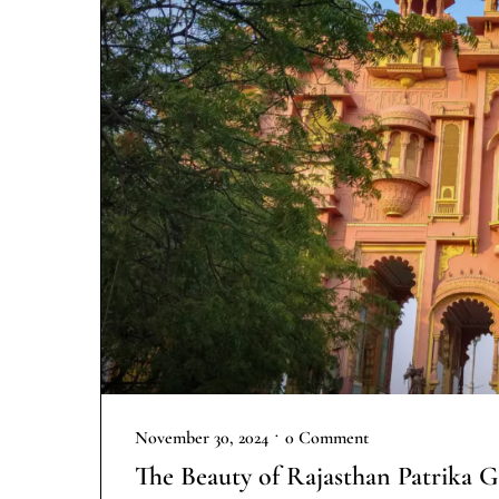
•
November 30, 2024
0 Comment
The Beauty of Rajasthan Patrika G