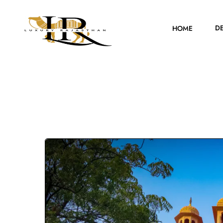
D
HOME