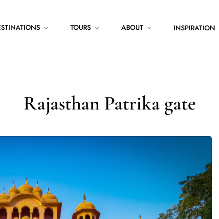
ESTINATIONS
TOURS
ABOUT
INSPIRATION
Rajasthan Patrika gate