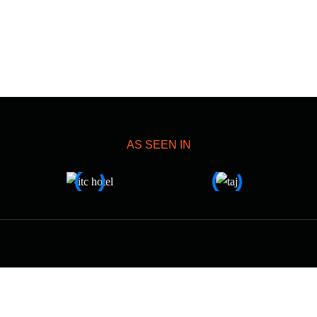
AS SEEN IN