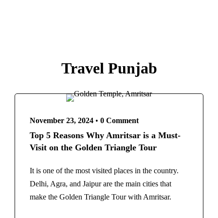
Travel Punjab
November 23, 2024
•
0 Comment
Top 5 Reasons Why Amritsar is a Must-
Visit on the Golden Triangle Tour
It is one of the most visited places in the country.
Delhi, Agra, and Jaipur are the main cities that
make the Golden Triangle Tour with Amritsar.