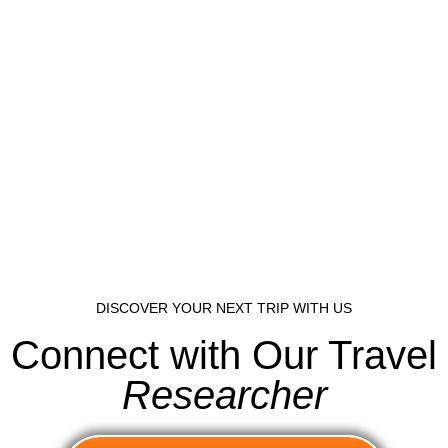
DISCOVER YOUR NEXT TRIP WITH US
Connect with Our Travel
Researcher