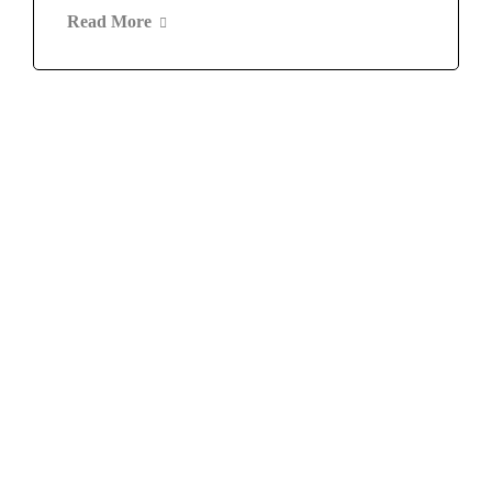
Read More