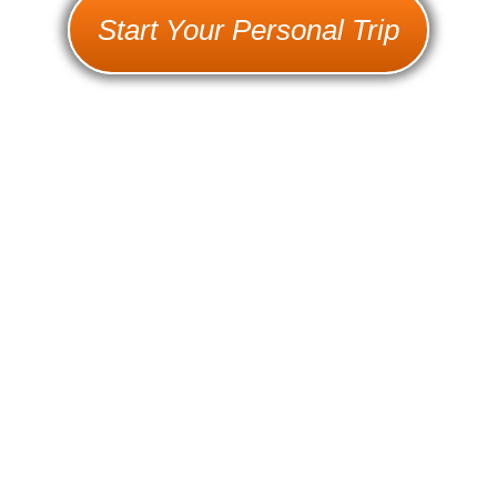
Start Your Personal Trip