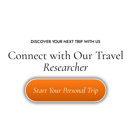
DISCOVER YOUR NEXT TRIP WITH US
Connect with Our Travel
Researcher
Start Your Personal Trip