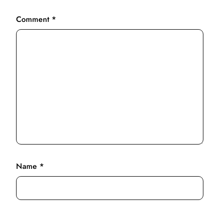
Comment
*
Name
*