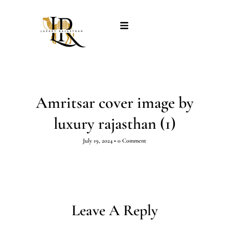
Amritsar cover image by
luxury rajasthan (1)
July 19, 2024
•
0 Comment
Leave A Reply