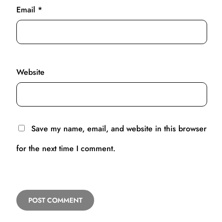
Email
*
Website
Save my name, email, and website in this browser
for the next time I comment.