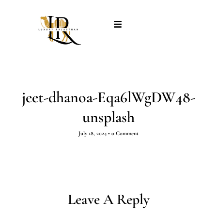
jeet-dhanoa-Eqa6lWgDW48-
unsplash
July 18, 2024
•
0 Comment
Leave A Reply