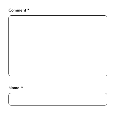
Comment
*
Name
*