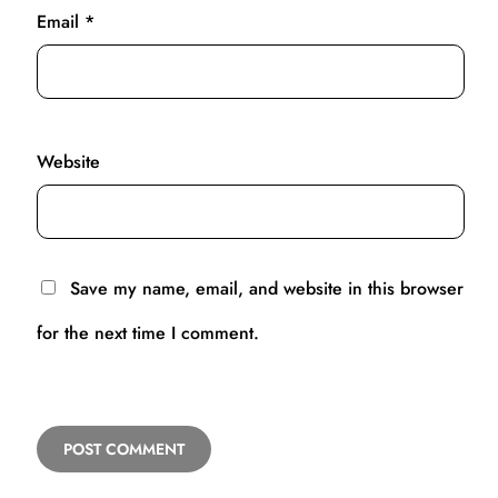
Email
*
Website
Save my name, email, and website in this browser
for the next time I comment.