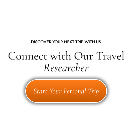
DISCOVER YOUR NEXT TRIP WITH US
Connect with Our Travel
Researcher
Start Your Personal Trip