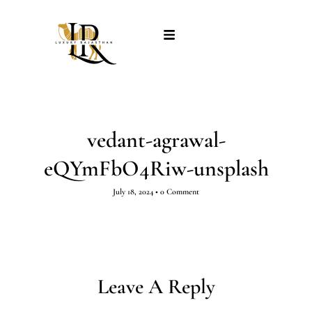
vedant-agrawal-
eQYmFbO4Riw-unsplash
July 18, 2024
•
0 Comment
Leave A Reply