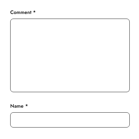
Comment
*
Name
*