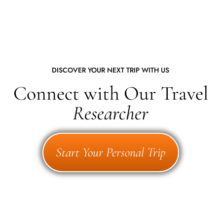
DISCOVER YOUR NEXT TRIP WITH US
Connect with Our Travel
Researcher
Start Your Personal Trip