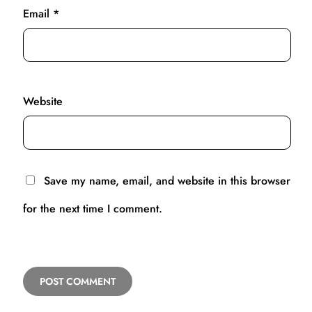
Email
*
Website
Save my name, email, and website in this browser
for the next time I comment.