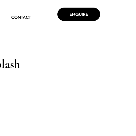
ENQUIRE
CONTACT
lash