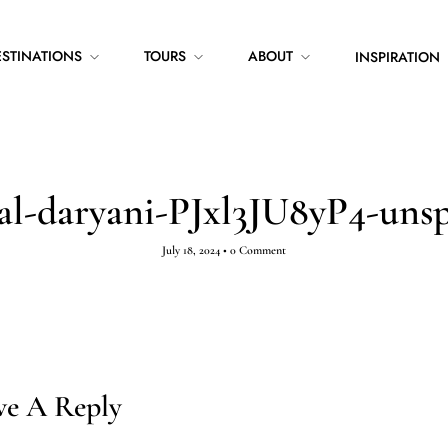
ESTINATIONS
TOURS
ABOUT
INSPIRATION
hal-daryani-PJxl3JU8yP4-unsp
July 18, 2024
•
0 Comment
ve A Reply