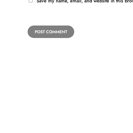
Save my name, email, and website in this bro