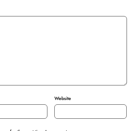
Website