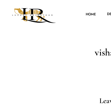
D
HOME
vis
Lea