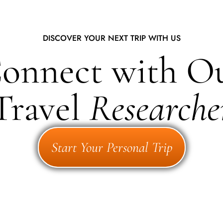
DISCOVER YOUR NEXT TRIP WITH US
onnect with O
Travel
Researche
Start Your Personal Trip