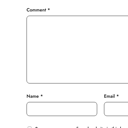
Comment
*
Name
*
Email
*