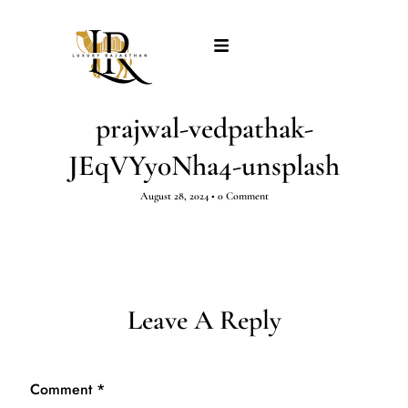
prajwal-vedpathak-
JEqVYy0Nha4-unsplash
August 28, 2024
•
0 Comment
Leave A Reply
Comment
*