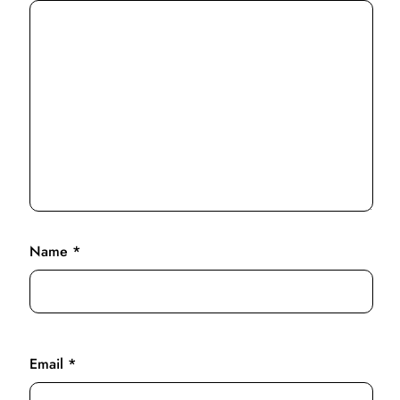
Name
*
Email
*