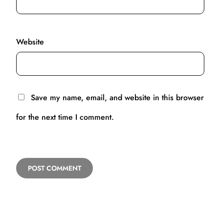
Website
Save my name, email, and website in this browser
for the next time I comment.