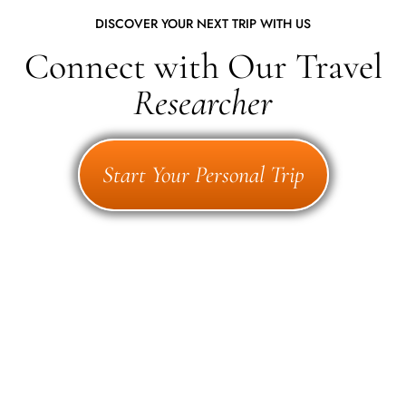
DISCOVER YOUR NEXT TRIP WITH US
Connect with Our Travel
Researcher
Start Your Personal Trip