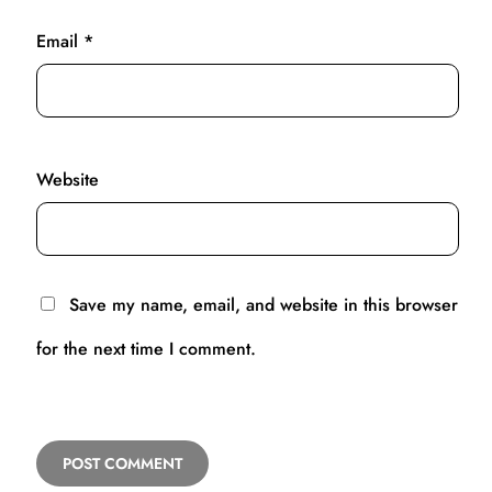
Email
*
Website
Save my name, email, and website in this browser
for the next time I comment.