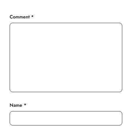
Comment
*
Name
*