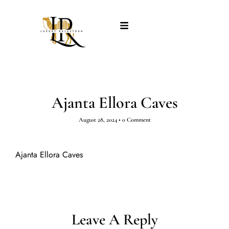
Ajanta Ellora Caves
August 28, 2024
•
0 Comment
Ajanta Ellora Caves
Leave A Reply