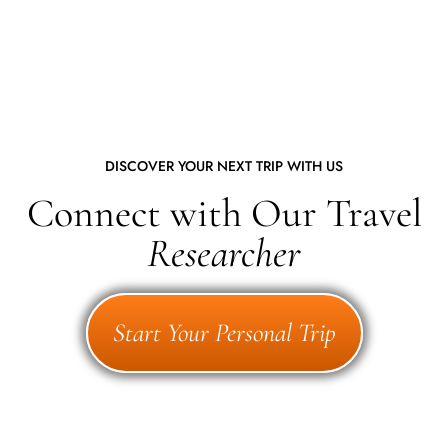
DISCOVER YOUR NEXT TRIP WITH US
Connect with Our Travel
Researcher
Start Your Personal Trip