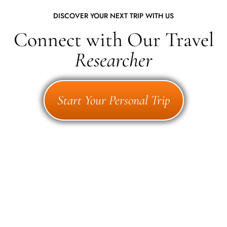
DISCOVER YOUR NEXT TRIP WITH US
Connect with Our Travel
Researcher
Start Your Personal Trip