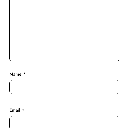
Name
*
Email
*