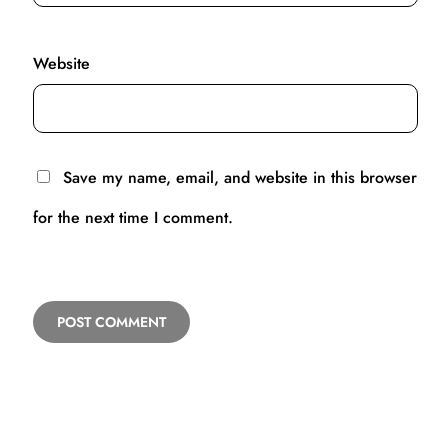
Website
Save my name, email, and website in this browser
for the next time I comment.