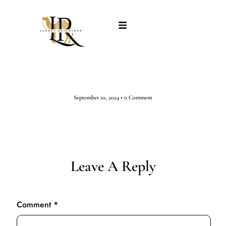
September 10, 2024
•
0 Comment
Leave A Reply
Comment
*