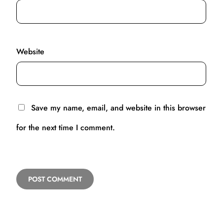
Website
Save my name, email, and website in this browser
for the next time I comment.