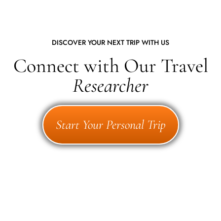
DISCOVER YOUR NEXT TRIP WITH US
Connect with Our Travel
Researcher
Start Your Personal Trip