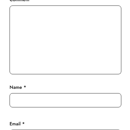
Name
*
Email
*