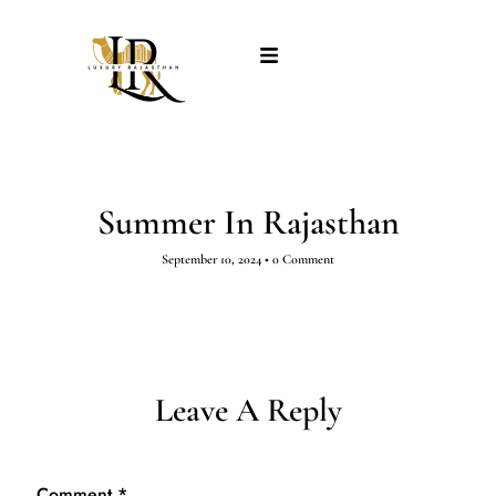
Summer In Rajasthan
September 10, 2024
•
0 Comment
Leave A Reply
Comment
*