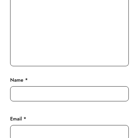
Name
*
Email
*