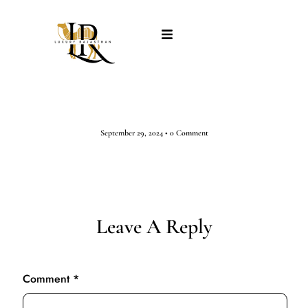
September 29, 2024
•
0 Comment
Leave A Reply
Comment
*