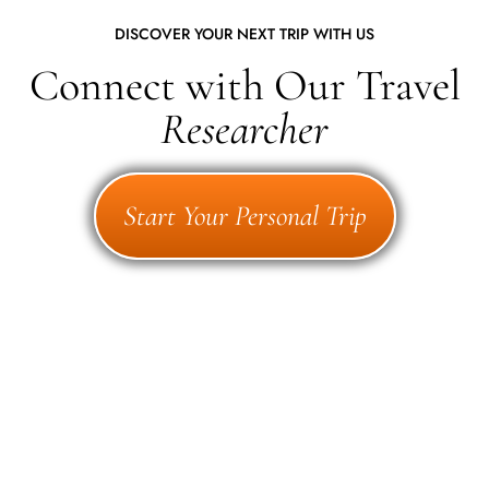
DISCOVER YOUR NEXT TRIP WITH US
Connect with Our Travel
Researcher
Start Your Personal Trip