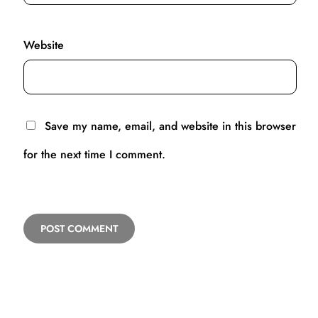
Website
Save my name, email, and website in this browser
for the next time I comment.