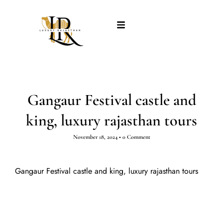
Gangaur Festival castle and
king, luxury rajasthan tours
November 18, 2024
•
0 Comment
Gangaur Festival castle and king, luxury rajasthan tours