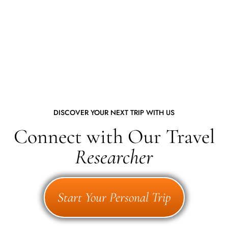
DISCOVER YOUR NEXT TRIP WITH US
Connect with Our Travel
Researcher
Start Your Personal Trip