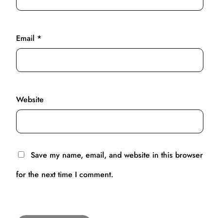
Email
*
Website
Save my name, email, and website in this browser
for the next time I comment.