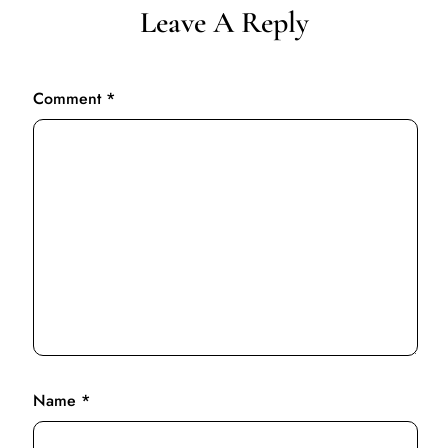
Leave A Reply
Comment
*
Name
*