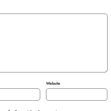
Website