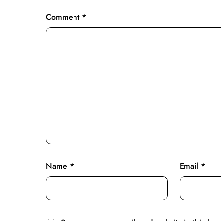
Comment
*
Name
*
Email
*