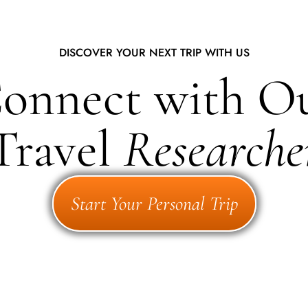
DISCOVER YOUR NEXT TRIP WITH US
onnect with O
Travel
Researche
Start Your Personal Trip