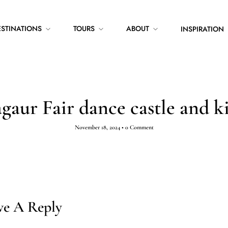
ESTINATIONS
TOURS
ABOUT
INSPIRATION
gaur Fair dance castle and k
November 18, 2024
•
0 Comment
ve A Reply