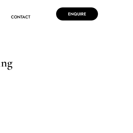
ENQUIRE
CONTACT
ing