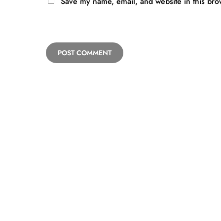
Save my name, email, and website in this bro