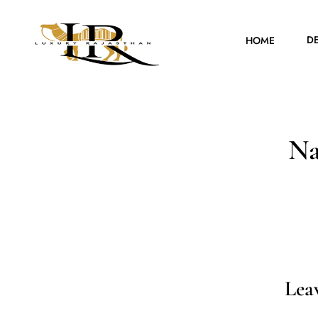
D
HOME
Na
Lea