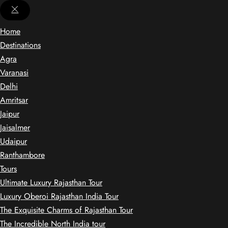
Home
Destinations
Agra
Varanasi
Delhi
Amritsar
Jaipur
Jaisalmer
Udaipur
Ranthambore
Tours
Ultimate Luxury Rajasthan Tour
Luxury Oberoi Rajasthan India Tour
The Exquisite Charms of Rajasthan Tour
The Incredible North India tour