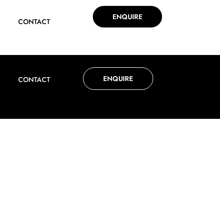
ENQUIRE
CONTACT
ENQUIRE
CONTACT