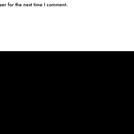
ser for the next time I comment.