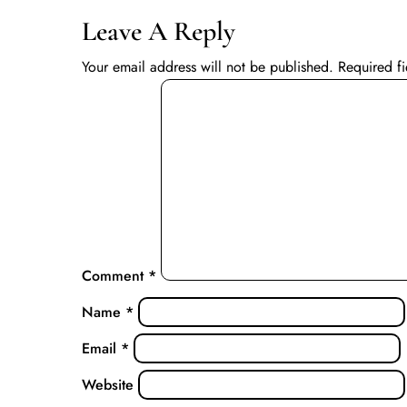
Leave A Reply
Your email address will not be published.
Required f
Comment
*
Name
*
Email
*
Website