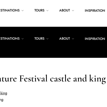
ESTINATIONS
TOURS
ABOUT
INSPIRATION
ESTINATIONS
TOURS
ABOUT
INSPIRATION
ature Festival castle and king
ing