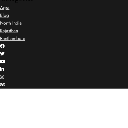
Agra
Blog
North India
Rajasthan
Ranthambore