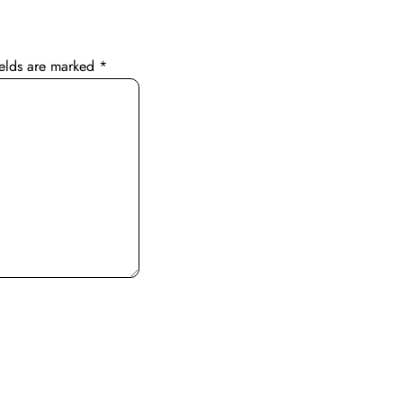
ields are marked
*