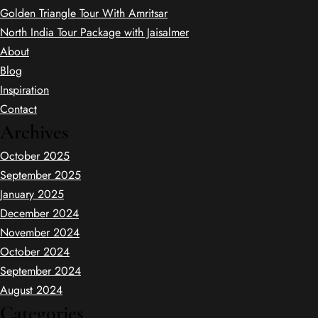
Golden Triangle Tour With Amritsar
North India Tour Package with Jaisalmer
About
Blog
Inspiration
Contact
Archives
October 2025
September 2025
January 2025
December 2024
November 2024
October 2024
September 2024
August 2024
Categories