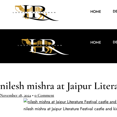
D
HOME
D
HOME
nilesh mishra at Jaipur Liter
November 18, 2024
•
0 Comment
nilesh mishra at Jaipur Literature Festival castle and k