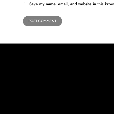
Save my name, email, and website in this brow