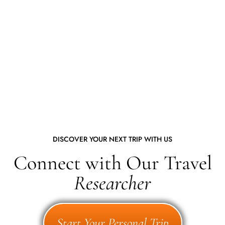
DISCOVER YOUR NEXT TRIP WITH US
Connect with Our Travel
Researcher
Start Your Personal Trip