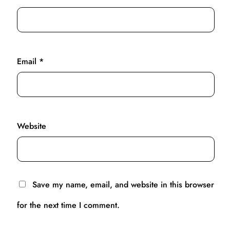
Email
*
Website
Save my name, email, and website in this browser
for the next time I comment.