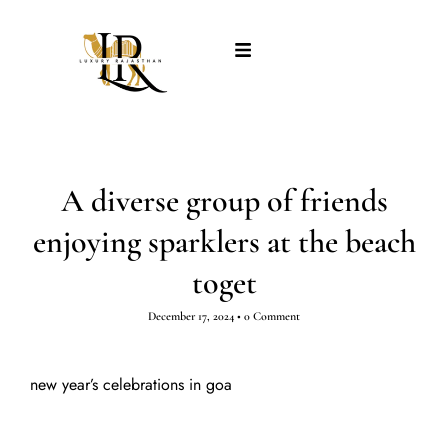
A diverse group of friends
enjoying sparklers at the beach
toget
December 17, 2024
•
0 Comment
new year’s celebrations in goa