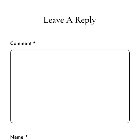
Leave A Reply
Comment
*
Name
*