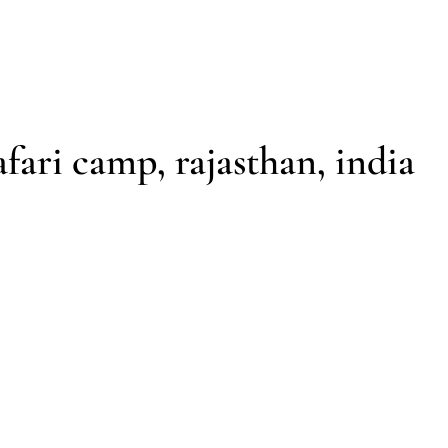
ENQUIRE
CONTACT
afari camp, rajasthan, india