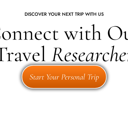
DISCOVER YOUR NEXT TRIP WITH US
onnect with O
Travel
Researche
Start Your Personal Trip