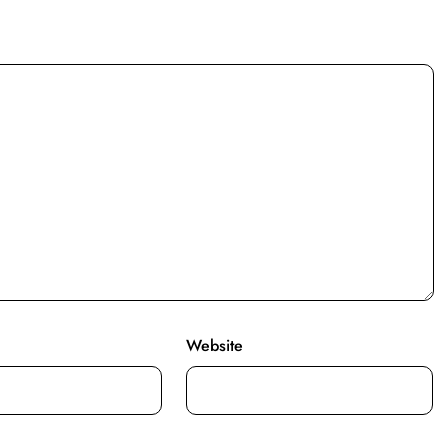
Website