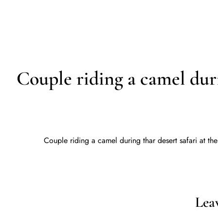
D
HOME
Couple riding a camel durin
Couple riding a camel during thar desert safari at the
Lea