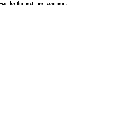
wser for the next time I comment.