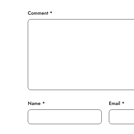
Comment
*
Name
*
Email
*