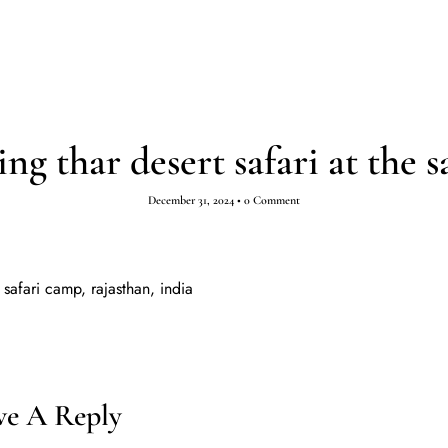
ESTINATIONS
TOURS
ABOUT
INSPIRATION
g thar desert safari at the s
December 31, 2024
•
0 Comment
 safari camp, rajasthan, india
ve A Reply