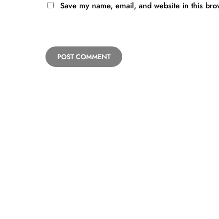
Save my name, email, and website in this bro