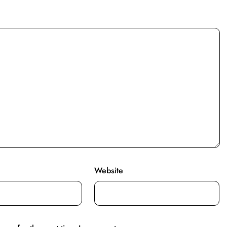
Website