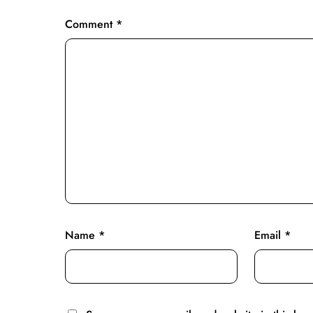
Comment
*
Name
*
Email
*