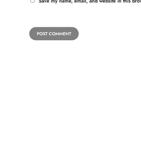
Save my name, email, and website in this bro