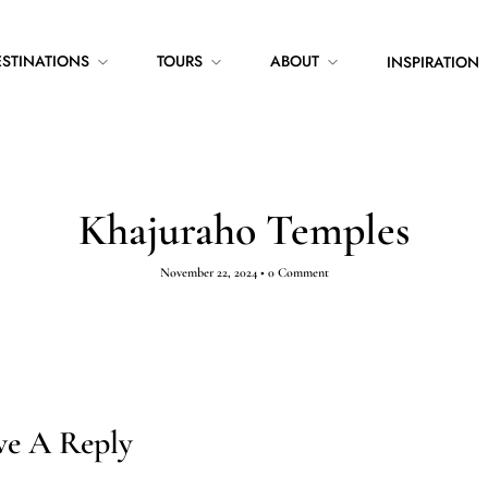
ESTINATIONS
TOURS
ABOUT
INSPIRATION
Khajuraho Temples
November 22, 2024
•
0 Comment
ve A Reply