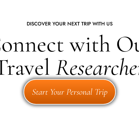
DISCOVER YOUR NEXT TRIP WITH US
onnect with O
Travel
Researche
Start Your Personal Trip