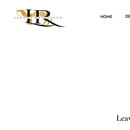
D
HOME
Lea