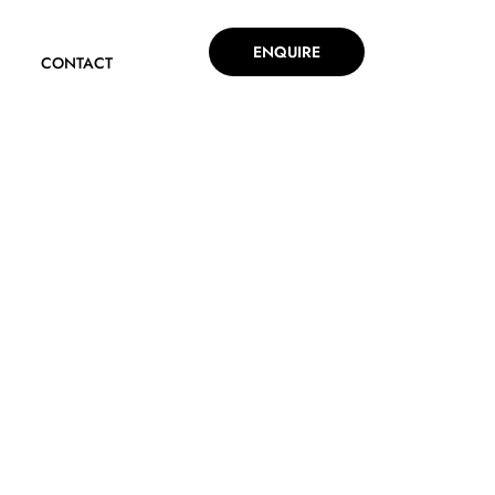
ENQUIRE
CONTACT