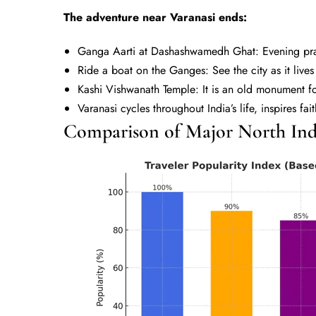
The adventure near Varanasi ends:
Ganga Aarti at Dashashwamedh Ghat: Evening pra
Ride a boat on the Ganges: See the city as it liv
Kashi Vishwanath Temple: It is an old monument fo
Varanasi cycles throughout India’s life, inspires fai
Comparison of Major North Indi