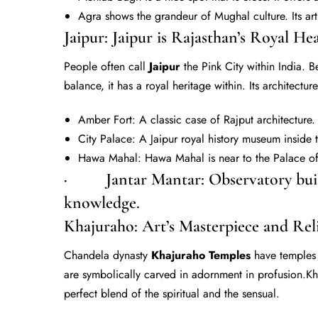
Agra shows the grandeur of Mughal culture. Its art
Jaipur: Jaipur is Rajasthan’s Royal Hea
People often call
Jaipur
the Pink City within India. B
balance, it has a royal heritage within. Its architectu
Amber Fort: A classic case of Rajput architecture.
City Palace: A Jaipur royal history museum inside 
Hawa Mahal: Hawa Mahal is near to the Palace of 
· Jantar Mantar: Observatory built
knowledge.
Khajuraho: Art’s Masterpiece and Rel
Chandela dynasty
Khajuraho Temples
have temples 
are symbolically carved in adornment in profusion.K
perfect blend of the spiritual and the sensual.