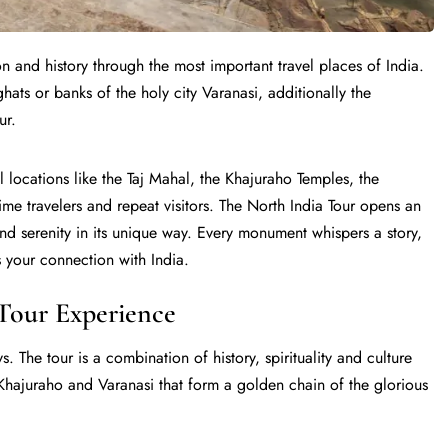
on and history through the most important travel places of India.
e ghats or banks of the holy city Varanasi, additionally the
ur.
l locations like the Taj Mahal, the Khajuraho Temples, the
me travelers and repeat visitors. The North India Tour opens an
and serenity in its unique way. Every monument whispers a story,
 your connection with India.
Tour Experience
s. The tour is a combination of history, spirituality and culture
, Khajuraho and Varanasi that form a golden chain of the glorious