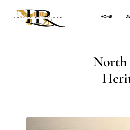
D
HOME
North 
Herit