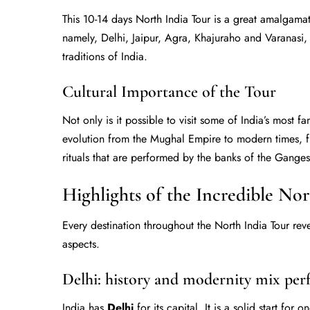
This 10-14 days North India Tour is a great amalgamation
namely, Delhi, Jaipur, Agra, Khajuraho and Varanasi,
traditions of India.
Cultural Importance of the Tour
Not only is it possible to visit some of India’s most fa
evolution from the Mughal Empire to modern times, fr
rituals that are performed by the banks of the Ganges,
Highlights of the Incredible No
Every destination throughout the North India Tour reve
aspects.
Delhi: history and modernity mix perf
India has
Delhi
for its capital. It is a solid start for