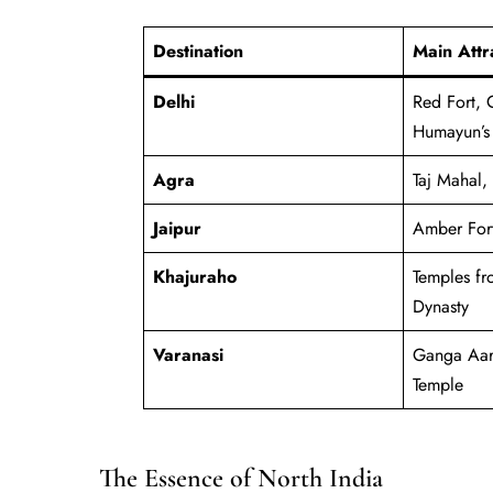
Destination
Main Attr
Delhi
Red Fort, 
Humayun’s
Agra
Taj Mahal,
Jaipur
Amber Fort
Khajuraho
Temples fr
Dynasty
Varanasi
Ganga Aart
Temple
The Essence of North India