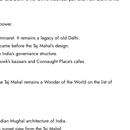
 power.
minaret. It remains a legacy of old Delhi.
came before the Taj Mahal’s design.
 India’s governance structure.
owk’s bazaars and Connaught Place’s cafes.
The Taj Mahal remains a Wonder of the World on the list of
ian Mughal architecture of India.
 a sunset view from the Taj Mahal.