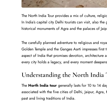
The North India Tour provides a mix of culture, religi
In India’s capital city Delhi tourists can visit, also th
historical monuments of Agra and the palaces of Jaip
The carefully planned adventure to religious and roya
Golden Temple and the Ganges Aarti impresses first ti
aspect of India that promises devotion, architecture 
every city holds a legacy, and every moment deepens
Understanding the North India 
The
North India tour
generally lasts for 10 to 14 day
associated with the five cities of Delhi, Jaipur, Agra
past and living traditions of India.