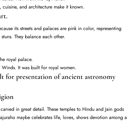
, cuisine, and architecture make it known.
rt.
ecause its streets and palaces are pink in color, representing
re stuns. They balance each other.
the royal palace.
Winds. It was built for royal women.
 for presentation of ancient astronomy
igion
carved in great detail. These temples to Hindu and Jain gods
hajuraho maybe celebrates life, loves, shows devotion among a