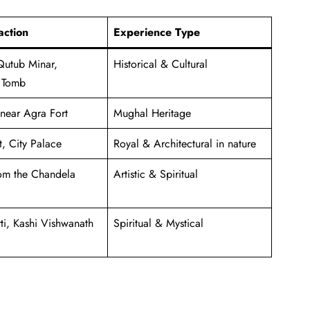
action
Experience Type
Qutub Minar,
Historical & Cultural
 Tomb
 near Agra Fort
Mughal Heritage
, City Palace
Royal & Architectural in nature
om the Chandela
Artistic & Spiritual
i, Kashi Vishwanath
Spiritual & Mystical