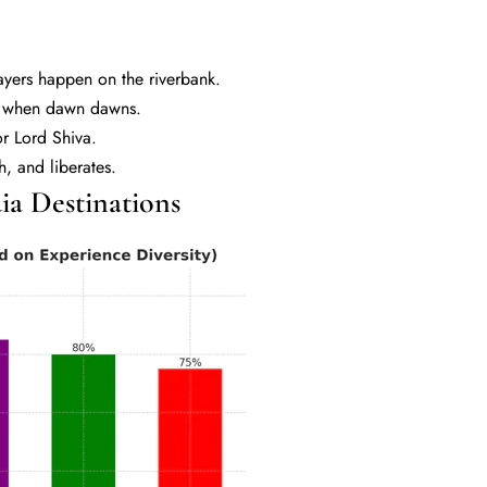
yers happen on the riverbank.
es when dawn dawns.
r Lord Shiva.
th, and liberates.
a Destinations