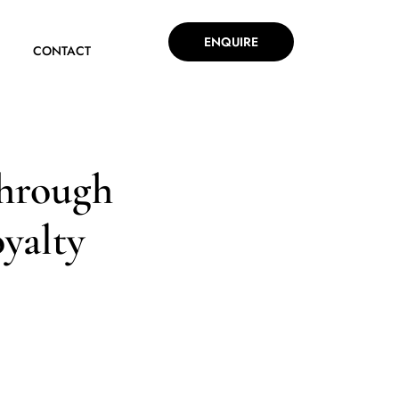
ENQUIRE
CONTACT
through
oyalty