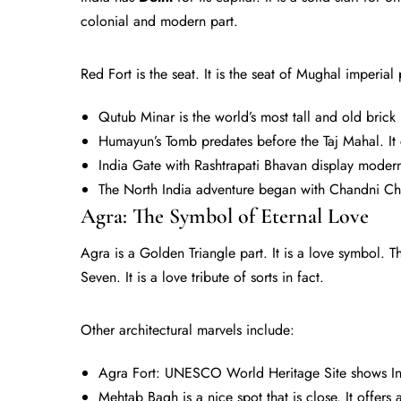
colonial and modern part.
Red Fort is the seat. It is the seat of Mughal imperial
Qutub Minar is the world’s most tall and old brick 
Humayun’s Tomb predates before the Taj Mahal. It 
India Gate with Rashtrapati Bhavan display modern
The North India adventure began with Chandni Ch
Agra: The Symbol of Eternal Love
Agra is a Golden Triangle part. It is a love symbol. 
Seven. It is a love tribute of sorts in fact.
Other architectural marvels include:
Agra Fort: UNESCO World Heritage Site shows Ind
Mehtab Bagh is a nice spot that is close. It offers