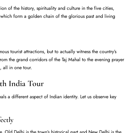
 of the history, spirituality and culture in the five cities,
 which form a golden chain of the glorious past and living
mous tourist attractions, but to actually witness the country’s
om the grand corridors of the Taj Mahal to the evening prayer
 all in one tour.
rth India Tour
als a different aspect of Indian identity. Let us observe key
ectly
 one. Old Delhi is the town’s historical part and New Delhi is the