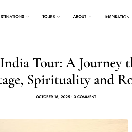
ESTINATIONS
TOURS
ABOUT
INSPIRATION
India Tour: A Journey 
age, Spirituality and R
OCTOBER 16, 2025
•
0 COMMENT