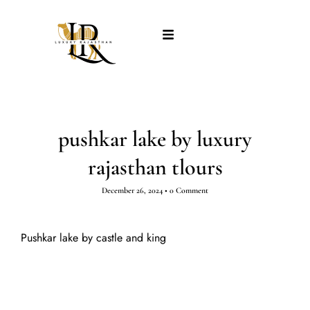
pushkar lake by luxury
rajasthan tlours
December 26, 2024
•
0 Comment
Pushkar lake by castle and king