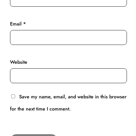
Email
*
Website
Save my name, email, and website in this browser
for the next time I comment.