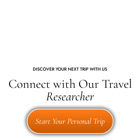
DISCOVER YOUR NEXT TRIP WITH US
Connect with Our Travel
Researcher
Start Your Personal Trip