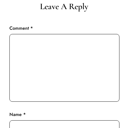
Leave A Reply
Comment
*
Name
*