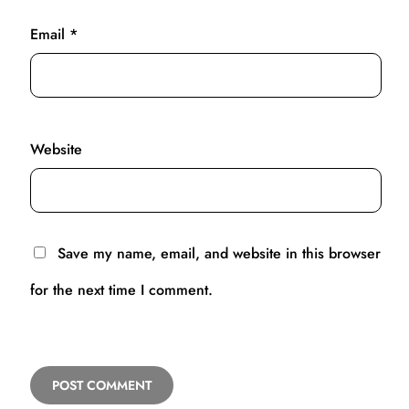
Email
*
Website
Save my name, email, and website in this browser
for the next time I comment.