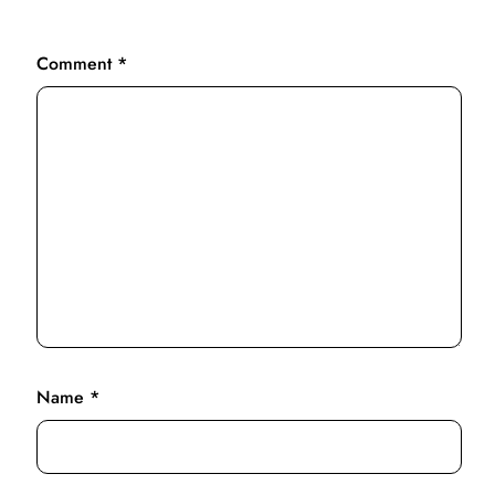
Comment
*
Name
*