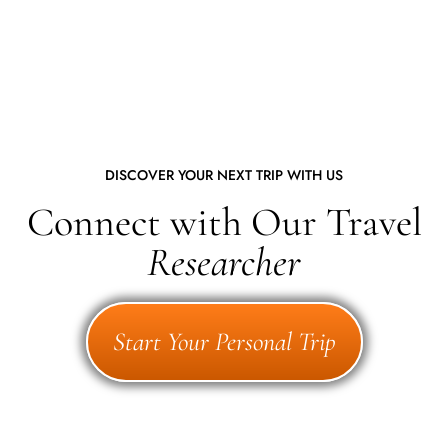
DISCOVER YOUR NEXT TRIP WITH US
Connect with Our Travel
Researcher
Start Your Personal Trip