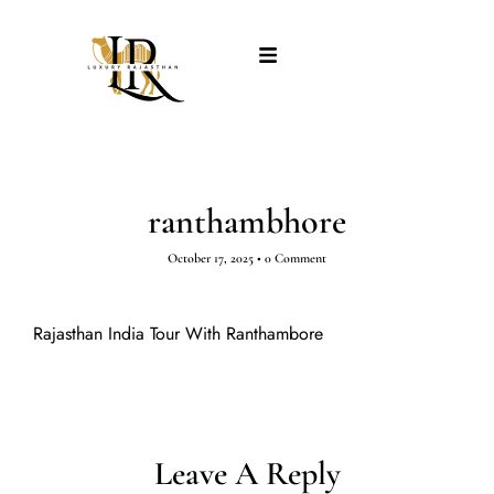
ranthambhore
October 17, 2025
•
0 Comment
Rajasthan India Tour With Ranthambore
Leave A Reply