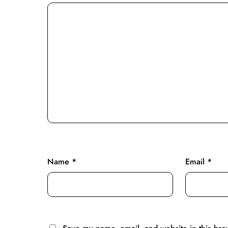
Name
*
Email
*