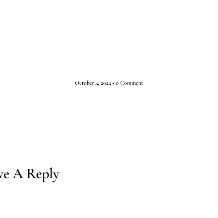
ESTINATIONS
TOURS
ABOUT
INSPIRATION
October 4, 2024
•
0 Comment
ve A Reply