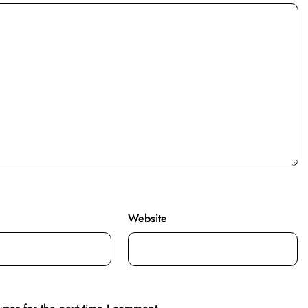
Website