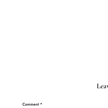
D
HOME
Lea
Comment
*