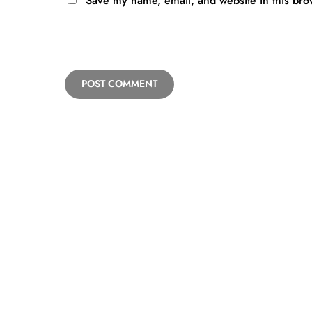
Save my name, email, and website in this bro