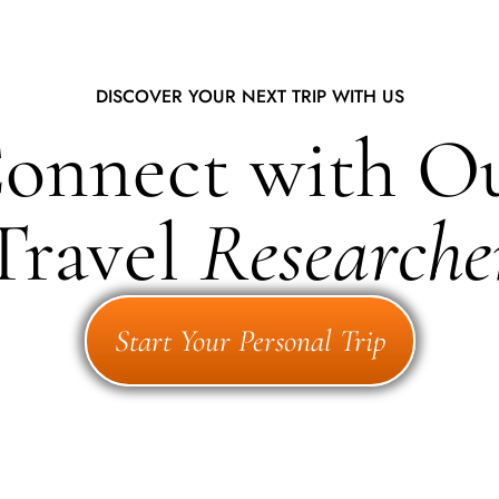
DISCOVER YOUR NEXT TRIP WITH US
onnect with O
Travel
Researche
Start Your Personal Trip