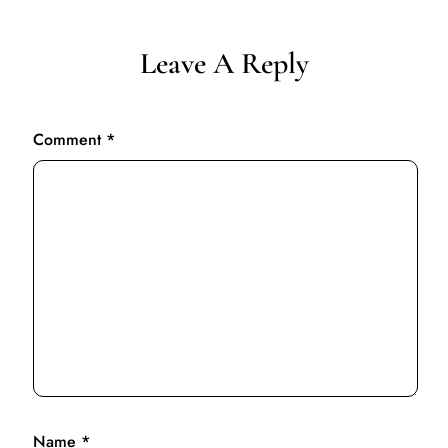
Leave A Reply
Comment
*
Name
*