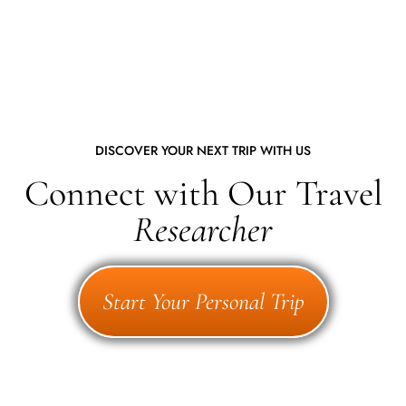
DISCOVER YOUR NEXT TRIP WITH US
Connect with Our Travel
Researcher
Start Your Personal Trip