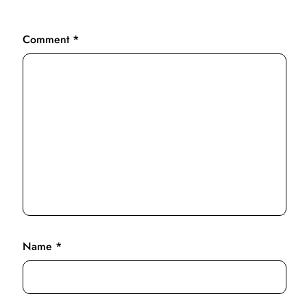
Comment
*
Name
*