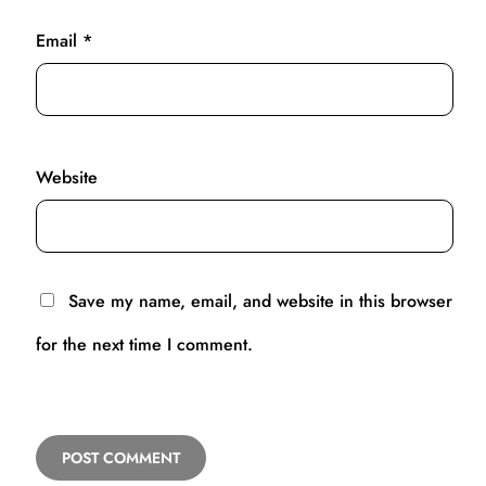
Email
*
Website
Save my name, email, and website in this browser
for the next time I comment.