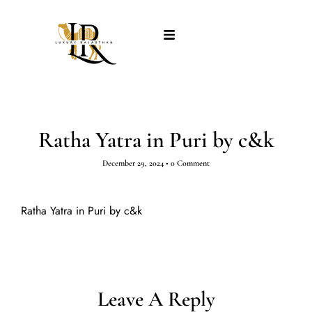
Ratha Yatra in Puri by c&k
December 29, 2024
•
0 Comment
Ratha Yatra in Puri by c&k
Leave A Reply