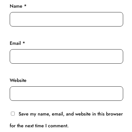
Name
*
Email
*
Website
Save my name, email, and website in this browser
for the next time I comment.