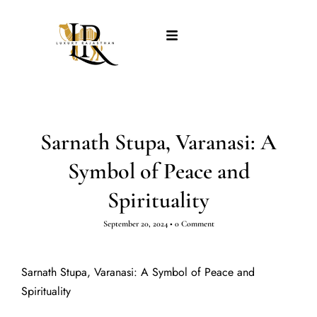
Sarnath Stupa, Varanasi: A
Symbol of Peace and
Spirituality
September 20, 2024
•
0 Comment
Sarnath Stupa, Varanasi: A Symbol of Peace and
Spirituality