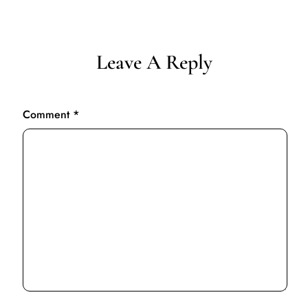
Leave A Reply
Comment
*