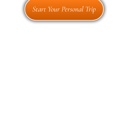
Start Your Personal Trip