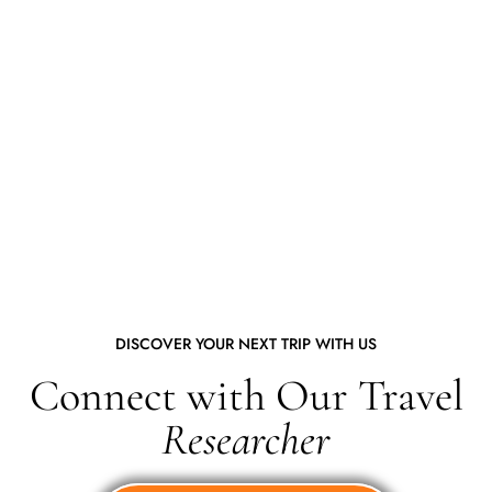
DISCOVER YOUR NEXT TRIP WITH US
Connect with Our Travel
Researcher