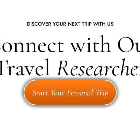
DISCOVER YOUR NEXT TRIP WITH US
onnect with O
Travel
Researche
Start Your Personal Trip