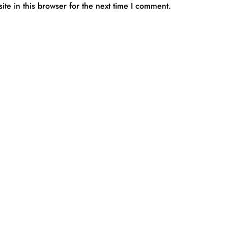
te in this browser for the next time I comment.