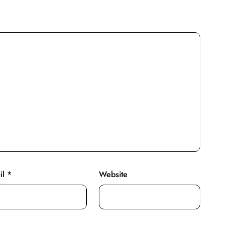
il
*
Website