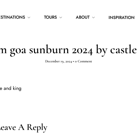
ESTINATIONS
TOURS
ABOUT
INSPIRATION
m goa sunburn 2024 by castle
December 19, 2024
•
0 Comment
e and king
eave A Reply