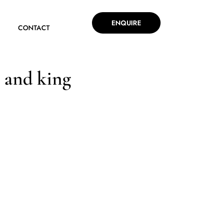
ENQUIRE
CONTACT
 and king