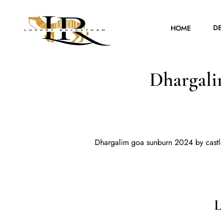
D
HOME
Dhargali
Dhargalim goa sunburn 2024 by castl
L