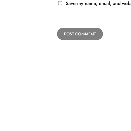
Save my name, email, and websi