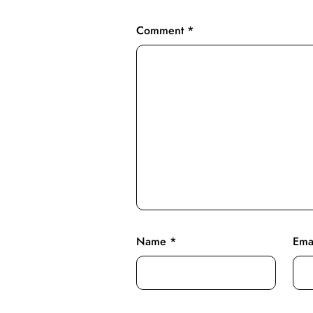
Comment
*
Name
*
Ema