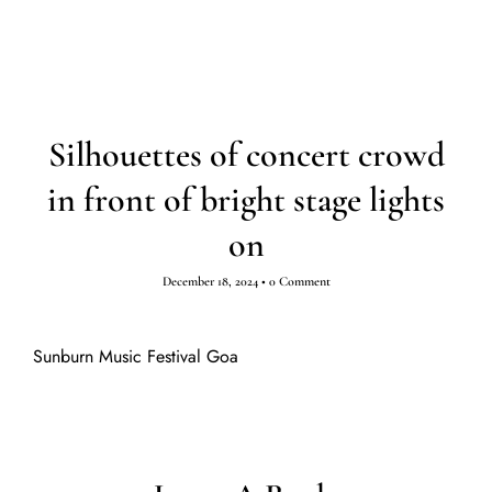
Silhouettes of concert crowd
in front of bright stage lights
on
December 18, 2024
•
0 Comment
Sunburn Music Festival Goa