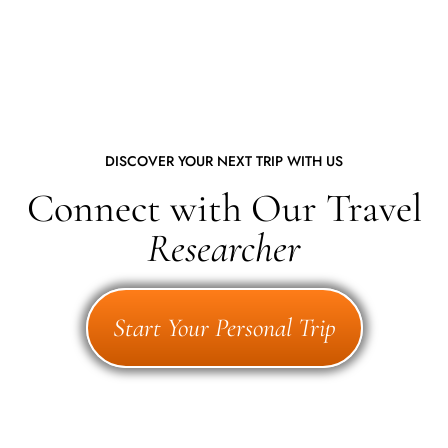
DISCOVER YOUR NEXT TRIP WITH US
Connect with Our Travel
Researcher
Start Your Personal Trip