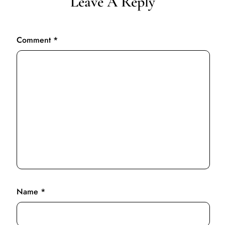
Leave A Reply
Comment
*
Name
*