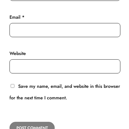
Email
*
Website
Save my name, email, and website in this browser
for the next time I comment.