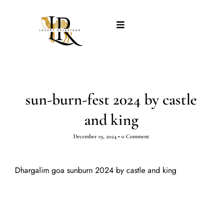
sun-burn-fest 2024 by castle
and king
December 19, 2024
•
0 Comment
Dhargalim goa sunburn 2024 by castle and king