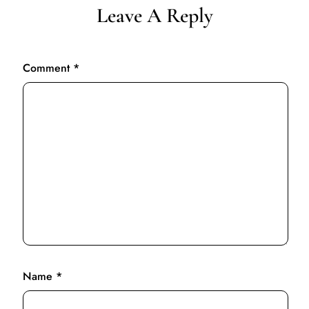
Leave A Reply
Comment
*
Name
*