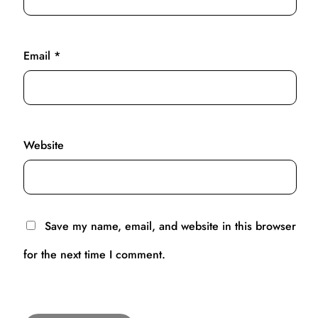
Email
*
Website
Save my name, email, and website in this browser
for the next time I comment.