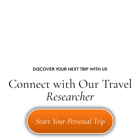
DISCOVER YOUR NEXT TRIP WITH US
Connect with Our Travel
Researcher
Start Your Personal Trip