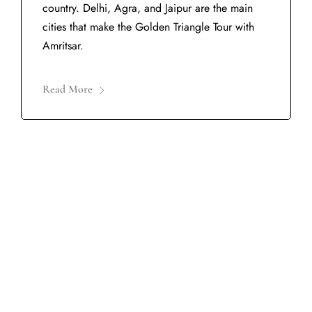
country. Delhi, Agra, and Jaipur are the main
cities that make the Golden Triangle Tour with
Amritsar.
Read More