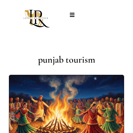
punjab tourism