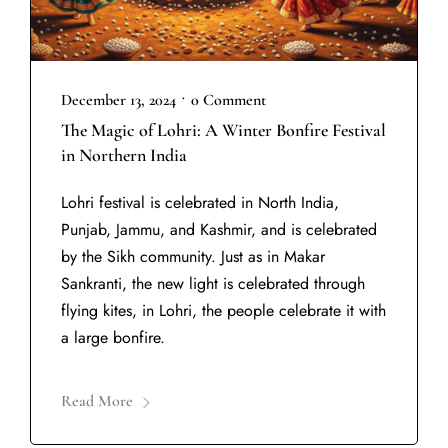
•
December 13, 2024
0 Comment
The Magic of Lohri: A Winter Bonfire Festival
in Northern India
Lohri festival is celebrated in North India,
Punjab, Jammu, and Kashmir, and is celebrated
by the Sikh community. Just as in Makar
Sankranti, the new light is celebrated through
flying kites, in Lohri, the people celebrate it with
a large bonfire.
Read More