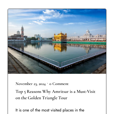
•
November 23, 2024
0 Comment
Top 5 Reasons Why Amritsar is a Must-Visit
on the Golden Triangle Tour
It is one of the most visited places in the