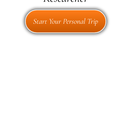
Start Your Personal Trip