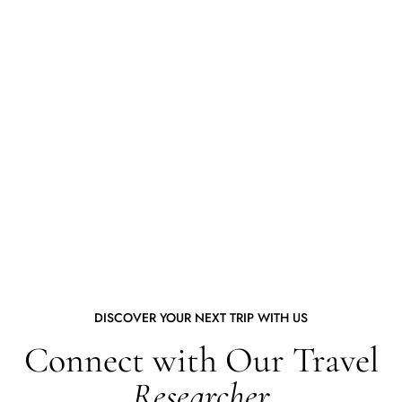
DISCOVER YOUR NEXT TRIP WITH US
Connect with Our Travel
Researcher