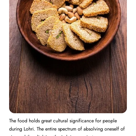
The food holds great cultural significance for people
during Lohri. The entire spectrum of absolving oneself of