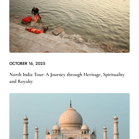
OCTOBER 16, 2025
North India Tour: A Journey through Heritage, Spirituality
and Royalty