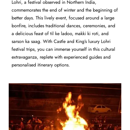
Lohri, a festival observed in Northern India,
commemorates the end of winter and the beginning of
better days. This lively event, focused around a large
bonfire, includes traditional dances, ceremonies, and
a delicious feast of til ke ladoo, makki ki roti, and
sarson ka saag. With Castle and King’s luxury Lohri
festival trips, you can immerse yourself in this cultural
extravaganza, replete with experienced guides and
personalised itinerary options.