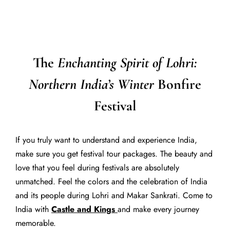
The
Enchanting Spirit of Lohri:
Northern India’s Winter
Bonfire
Festival
If you truly want to understand and experience India,
make sure you get festival tour packages. The beauty and
love that you feel during festivals are absolutely
unmatched. Feel the colors and the celebration of India
and its people during Lohri and Makar Sankrati. Come to
India with
Castle and Kings
and make every journey
memorable.