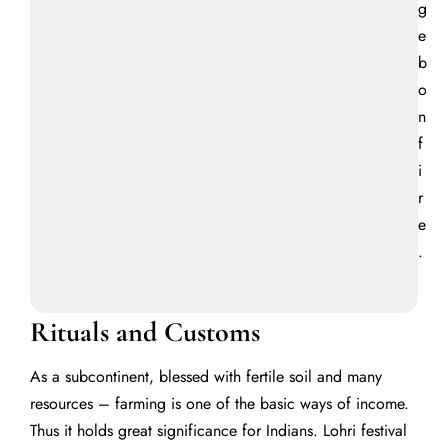
g
e
b
o
n
f
i
r
e
.
Rituals and Customs
As a subcontinent, blessed with fertile soil and many
resources – farming is one of the basic ways of income.
Thus it holds great significance for Indians.
Lohri festival