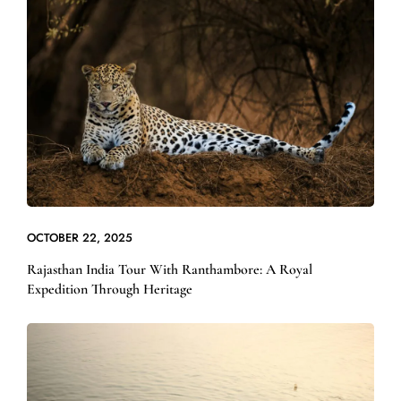
OCTOBER 22, 2025
Rajasthan India Tour With Ranthambore: A Royal
Expedition Through Heritage