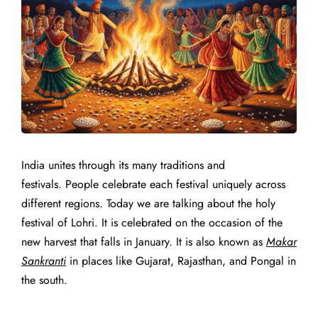
India unites through its many traditions and
festivals.
People celebrate each festival uniquely across
different regions.
Today we are talking about the holy
festival of Lohri. It is celebrated on the occasion of the
new harvest that falls in January. It is also known as
Makar
Sankranti
in places like Gujarat, Rajasthan, and Pongal in
the south.