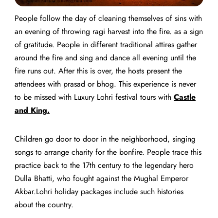
People follow the day of cleaning themselves of sins with
an evening of throwing ragi harvest into the fire. as a sign
of gratitude. People in different traditional attires gather
around the fire and sing and dance all evening until the
fire runs out. After this is over, t
he hosts present the
attendees with prasad or bhog.
This experience is never
to be missed with
Luxury Lohri festival tours
with
Castle
and King.
Children go door to door in the neighborhood, singing
songs to arrange charity for the bonfire. People trace this
practice back to the 17th century to the legendary hero
Dulla Bhatti, who fought against the Mughal Emperor
Akbar.
Lohri holiday packages include such histories
about the country.