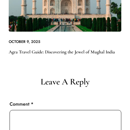
OCTOBER 9, 2025
Agra Travel Guide: Discovering the Jewel of Mughal India
Leave A Reply
Comment
*