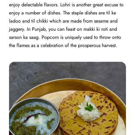
enjoy delectable flavors. Lohri is another great excuse to
enjoy a number of dishes. The staple dishes are til ke
ladoo and til chikki which are made from sesame and
jaggery. In Punjab, you can feast on makki ki roti and
sarson ka saag. Popcorn is uniquely used to throw onto
the flames as a celebration of the prosperous harvest.