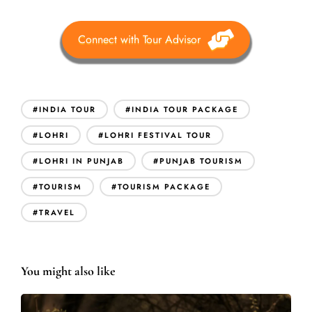
Connect with Tour Advisor
#INDIA TOUR
#INDIA TOUR PACKAGE
#LOHRI
#LOHRI FESTIVAL TOUR
#LOHRI IN PUNJAB
#PUNJAB TOURISM
#TOURISM
#TOURISM PACKAGE
#TRAVEL
You might also like