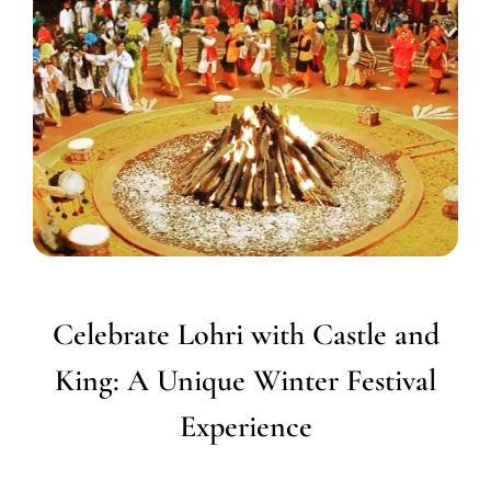
Celebrate Lohri with Castle and
King: A Unique Winter Festival
Experience