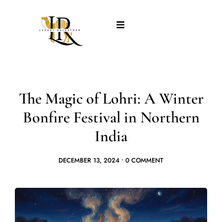
The Magic of Lohri: A Winter
Bonfire Festival in Northern
India
DECEMBER 13, 2024
•
0 COMMENT