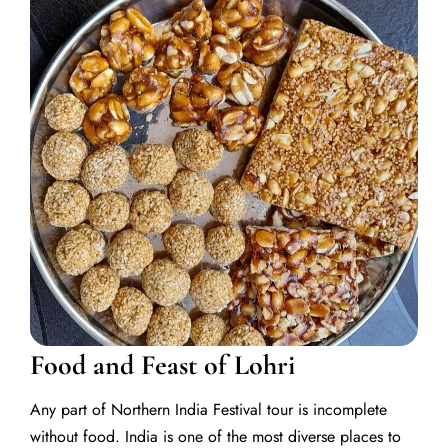
Food and Feast of Lohri
Any part of Northern India Festival tour is incomplete
without food. India is one of the most diverse places to