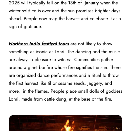
2025
will typically fall on the 13th of January when the
winter solstice is over and the sun promises brighter days
ahead.
People now reap the harvest and celebrate it as a
sign of gratitude.
Northern India festival tours
are not likely to show
something as iconic as Lohri. The dancing and the music
are always a pleasure to witness. Communities gather
around a giant bonfire whose fire signifies the sun. There
are organized dance performances and a ritual to throw
the first harvest like til or sesame seeds, jaggery, and
more, in the flames.
People place small dolls of goddess
Lohri, made from cattle dung, at the base of the fire.