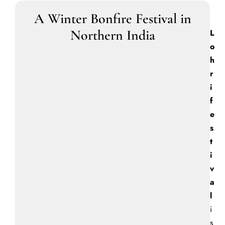
A Winter Bonfire Festival in
Northern India
L
o
h
r
i
f
e
s
t
i
v
a
l
i
s