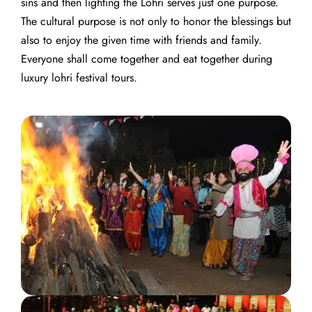
sins and then lighting the Lohri serves just one purpose.
The cultural purpose is not only to honor the blessings but
also to enjoy the given time with friends and family.
Everyone shall come together and eat together during
luxury lohri festival tours.