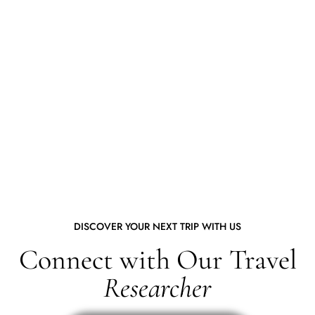
DISCOVER YOUR NEXT TRIP WITH US
Connect with Our Travel
Researcher