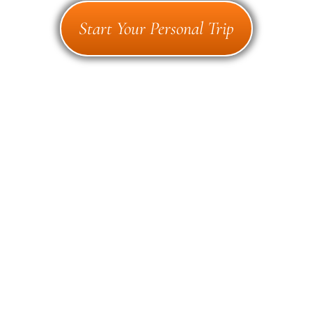
Start Your Personal Trip