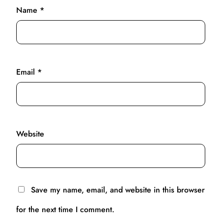
Name
*
Email
*
Website
Save my name, email, and website in this browser
for the next time I comment.