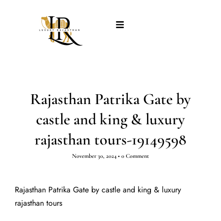
Rajasthan Patrika Gate by
castle and king & luxury
rajasthan tours-19149598
November 30, 2024
•
0 Comment
Rajasthan Patrika Gate by castle and king & luxury
rajasthan tours