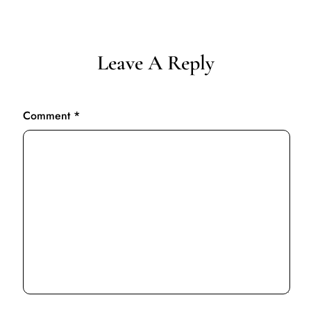
Leave A Reply
Comment
*