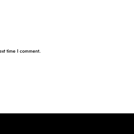
ext time I comment.