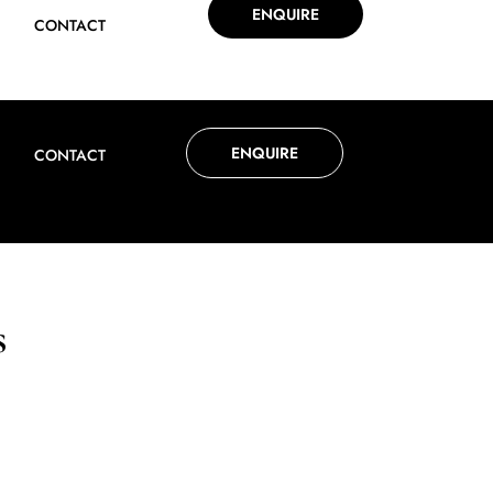
ENQUIRE
CONTACT
ENQUIRE
CONTACT
s