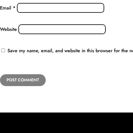
Email
*
Website
Save my name, email, and website in this browser for the n