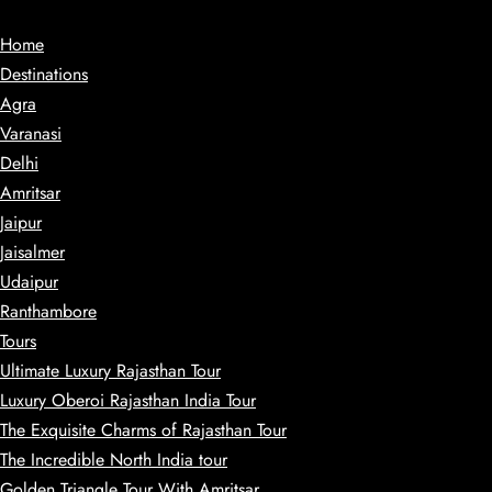
Home
Destinations
Agra
Varanasi
Delhi
Amritsar
Jaipur
Jaisalmer
Udaipur
Ranthambore
Tours
Ultimate Luxury Rajasthan Tour
Luxury Oberoi Rajasthan India Tour
The Exquisite Charms of Rajasthan Tour
The Incredible North India tour
Golden Triangle Tour With Amritsar