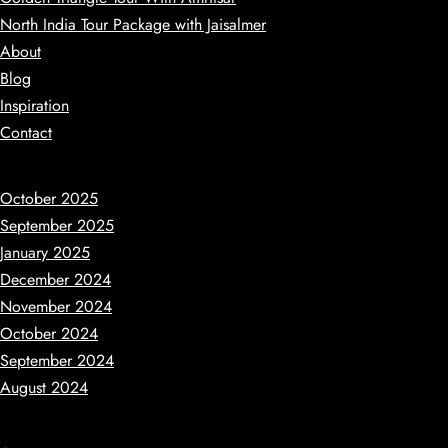
North India Tour Package with Jaisalmer
About
Blog
Inspiration
Contact
Archives
October 2025
September 2025
January 2025
December 2024
November 2024
October 2024
September 2024
August 2024
Categories