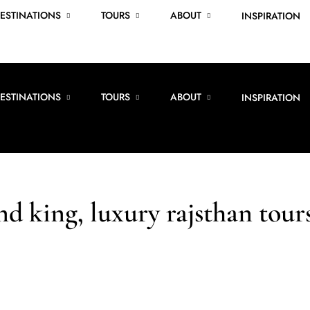
ESTINATIONS
TOURS
ABOUT
INSPIRATION
ESTINATIONS
TOURS
ABOUT
INSPIRATION
nd king, luxury rajsthan tour