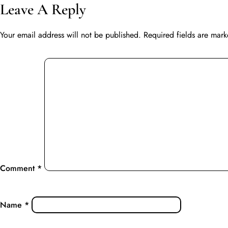
Leave A Reply
Your email address will not be published.
Required fields are mar
Comment
*
Name
*