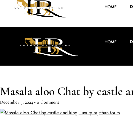
D
HOME
D
HOME
Masala aloo Chat by castle a
December 5, 2024
•
0 Comment