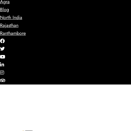
Agra
Blog
North India
Rajasthan
Ranthambore