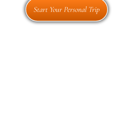
Start Your Personal Trip