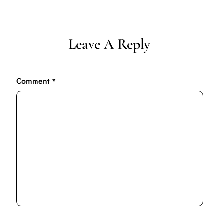
Leave A Reply
Comment
*