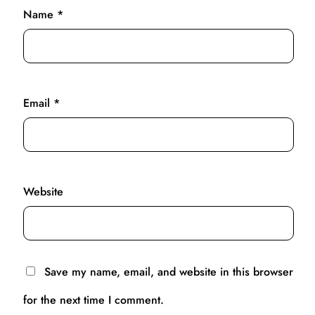
Name
*
Email
*
Website
Save my name, email, and website in this browser
for the next time I comment.