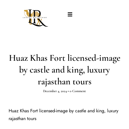
Huaz Khas Fort licensed-image
by castle and king, luxury
rajasthan tours
December 4, 2024
•
0 Comment
Huaz Khas Fort licensed-image by castle and king, luxury
rajasthan tours