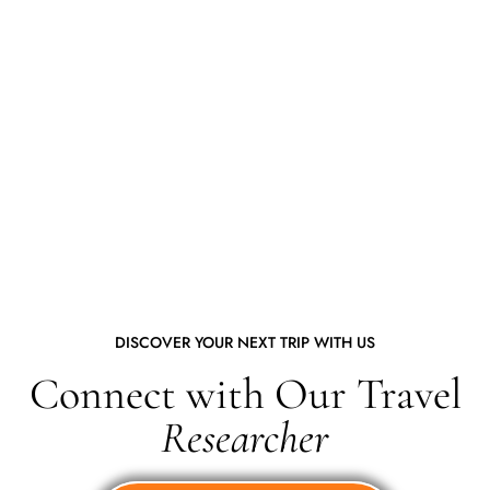
DISCOVER YOUR NEXT TRIP WITH US
Connect with Our Travel
Researcher