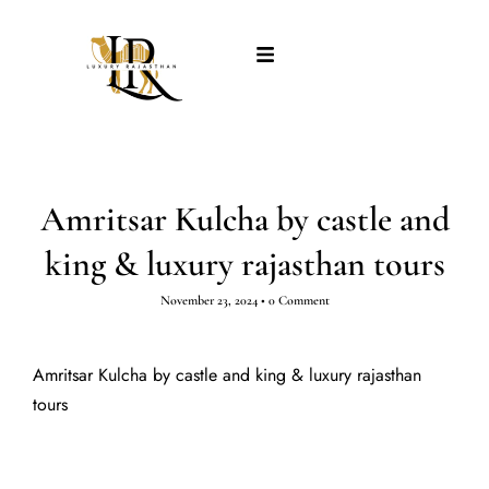
Amritsar Kulcha by castle and
king & luxury rajasthan tours
November 23, 2024
•
0 Comment
Amritsar Kulcha by castle and king & luxury rajasthan
tours