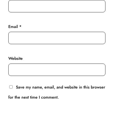
Email
*
Website
Save my name, email, and website in this browser
for the next time I comment.