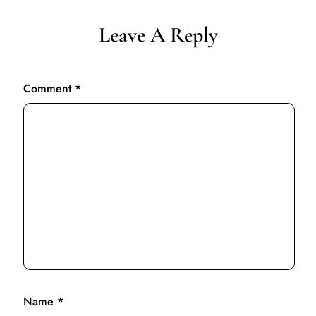
Leave A Reply
Comment
*
Name
*