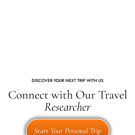
DISCOVER YOUR NEXT TRIP WITH US
Connect with Our Travel
Researcher
Start Your Personal Trip