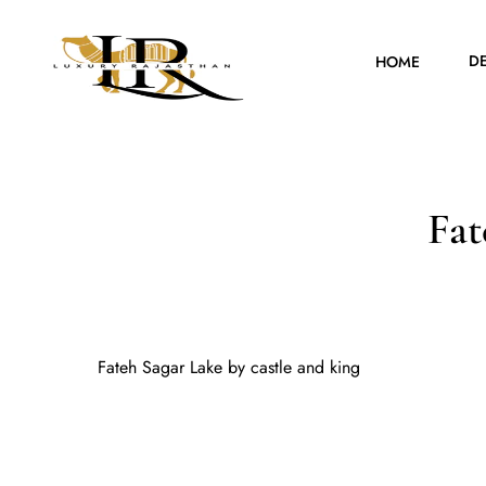
D
HOME
Fat
Fateh Sagar Lake by castle and king