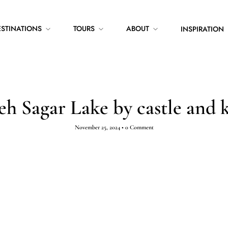
ESTINATIONS
TOURS
ABOUT
INSPIRATION
eh Sagar Lake by castle and 
November 25, 2024
•
0 Comment