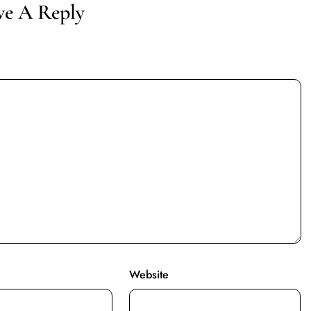
ve A Reply
Website