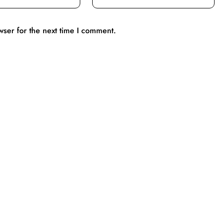
wser for the next time I comment.