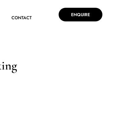
ENQUIRE
CONTACT
king