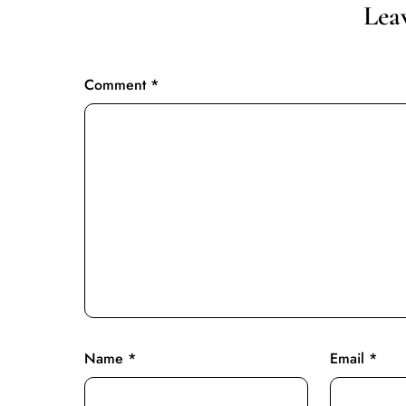
Lea
Comment
*
Name
*
Email
*