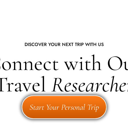
DISCOVER YOUR NEXT TRIP WITH US
onnect with O
Travel
Researche
Start Your Personal Trip