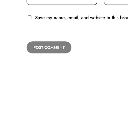
Save my name, email, and website in this bro