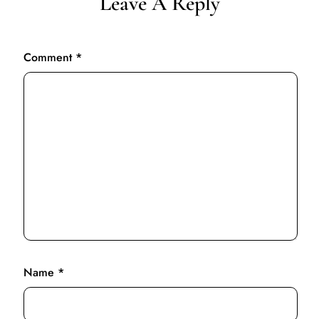
Leave A Reply
Comment
*
Name
*