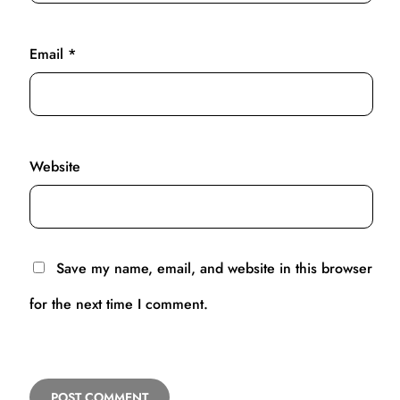
Email
*
Website
Save my name, email, and website in this browser
for the next time I comment.