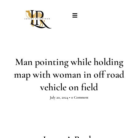
Man pointing while holding
map with woman in off road
vehicle on field
July 20, 2024
•
0 Comment