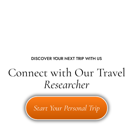
DISCOVER YOUR NEXT TRIP WITH US
Connect with Our Travel
Researcher
Start Your Personal Trip