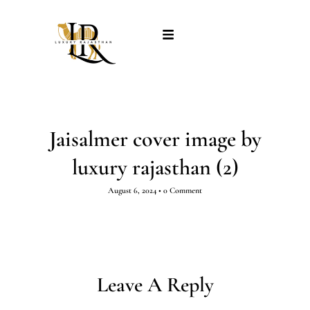
Jaisalmer cover image by
luxury rajasthan (2)
August 6, 2024
•
0 Comment
Leave A Reply