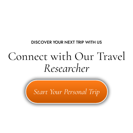
DISCOVER YOUR NEXT TRIP WITH US
Connect with Our Travel
Researcher
Start Your Personal Trip