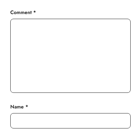
Comment
*
Name
*