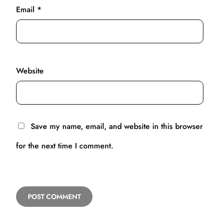
Email
*
Website
Save my name, email, and website in this browser
for the next time I comment.