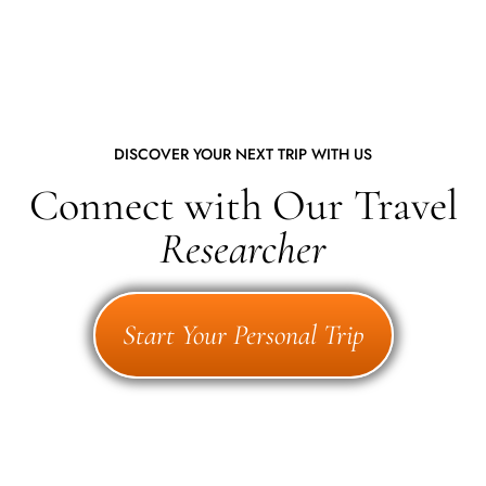
DISCOVER YOUR NEXT TRIP WITH US
Connect with Our Travel
Researcher
Start Your Personal Trip