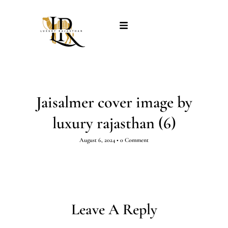
Jaisalmer cover image by
luxury rajasthan (6)
August 6, 2024
•
0 Comment
Leave A Reply