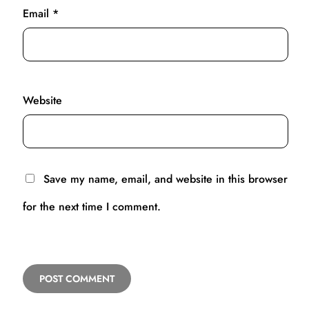
Email
*
Website
Save my name, email, and website in this browser
for the next time I comment.