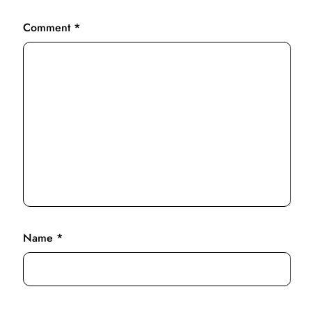
Comment
*
Name
*