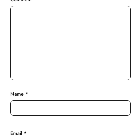
Name
*
Email
*