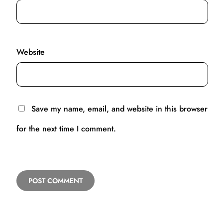
Website
Save my name, email, and website in this browser
for the next time I comment.