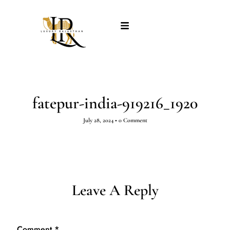
fatepur-india-919216_1920
July 28, 2024
•
0 Comment
Leave A Reply
Comment
*