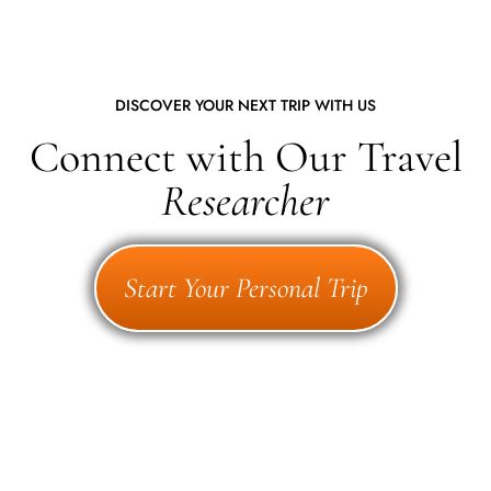
DISCOVER YOUR NEXT TRIP WITH US
Connect with Our Travel
Researcher
Start Your Personal Trip