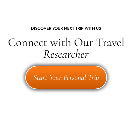
DISCOVER YOUR NEXT TRIP WITH US
Connect with Our Travel
Researcher
Start Your Personal Trip