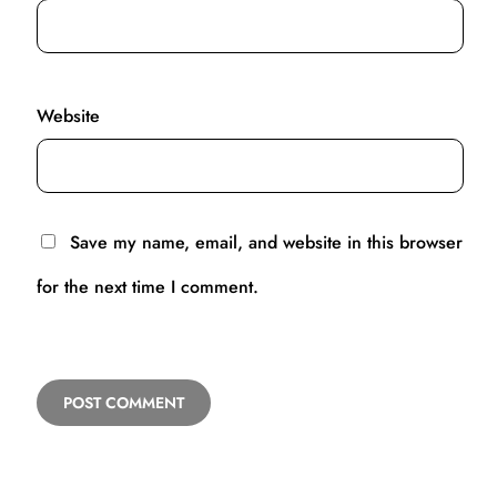
Website
Save my name, email, and website in this browser
for the next time I comment.