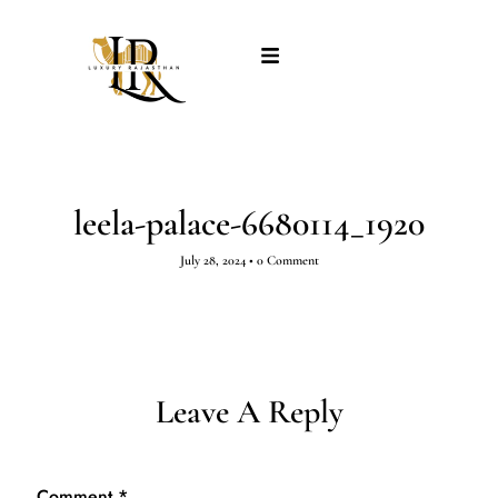
leela-palace-6680114_1920
July 28, 2024
•
0 Comment
Leave A Reply
Comment
*