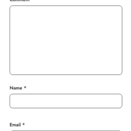
Name
*
Email
*