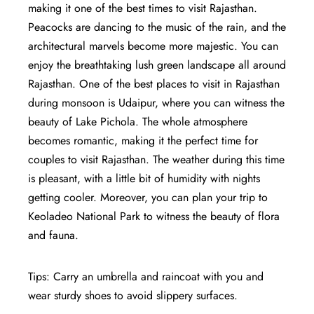
making it one of the best times to visit Rajasthan.
Peacocks are dancing to the music of the rain, and the
architectural marvels become more majestic. You can
enjoy the breathtaking lush green landscape all around
Rajasthan. One of the best places to visit in Rajasthan
during monsoon is Udaipur, where you can witness the
beauty of Lake Pichola. The whole atmosphere
becomes romantic, making it the perfect time for
couples to visit Rajasthan. The weather during this time
is pleasant, with a little bit of humidity with nights
getting cooler. Moreover, you can plan your trip to
Keoladeo National Park to witness the beauty of flora
and fauna.
Tips: Carry an umbrella and raincoat with you and
wear sturdy shoes to avoid slippery surfaces.