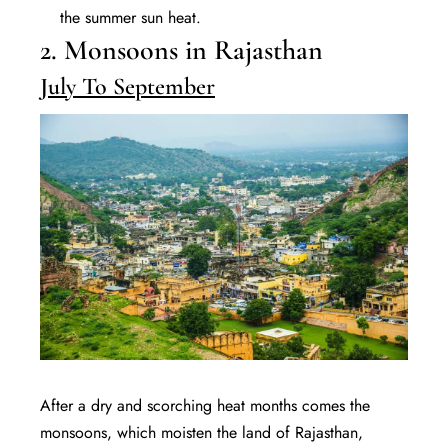
the summer sun heat.
2. Monsoons in Rajasthan
July To September
After a dry and scorching heat months comes the
monsoons, which moisten the land of Rajasthan,