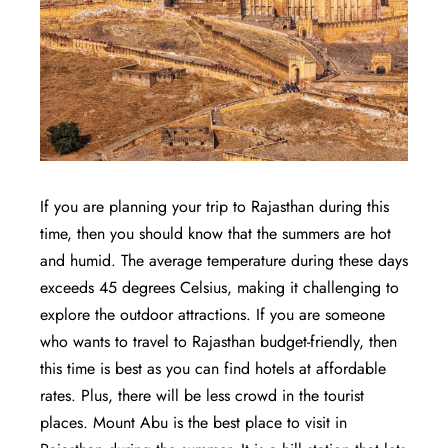
If you are planning your trip to Rajasthan during this
time, then you should know that the summers are hot
and humid. The average temperature during these days
exceeds 45 degrees Celsius, making it challenging to
explore the outdoor attractions. If you are someone
who wants to travel to Rajasthan budget-friendly, then
this time is best as you can find hotels at affordable
rates. Plus, there will be less crowd in the tourist
places. Mount Abu is the best place to visit in