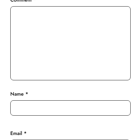
Name
*
Email
*