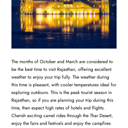
The months of October and March are considered to
be the best time to visit Rajasthan, offering excellent
weather to enjoy your trip fully. The weather during
this time is pleasant, with cooler temperatures ideal for
exploring outdoors. This is the peak tourist season in
Rajasthan, so if you are planning your trip during this
time, then expect high rates of hotels and flights.
Cherish exciting camel rides through the Thar Desert,
enjoy the fairs and festivals and enjoy the campfires