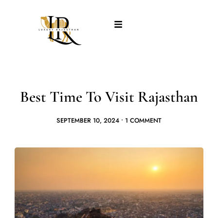
Best Time To Visit Rajasthan
SEPTEMBER 10, 2024
•
1 COMMENT