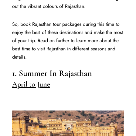
out the vibrant colours of Rajasthan.
So, book Rajasthan tour packages during this time to
enjoy the best of these destinations and make the most
of your trip. Read on further to learn more about the
best time to visit Rajasthan in different seasons and
details.
1. Summer In Rajasthan
April to June