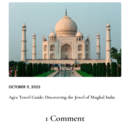
OCTOBER 9, 2025
Agra Travel Guide: Discovering the Jewel of Mughal India
1 Comment