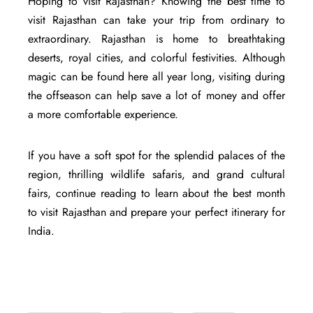
Hoping to visit Rajasthan? Knowing the best time to
visit Rajasthan can take your trip from ordinary to
extraordinary. Rajasthan is home to breathtaking
deserts, royal cities, and colorful festivities. Although
magic can be found here all year long, visiting during
the offseason can help save a lot of money and offer
a more comfortable experience.
If you have a soft spot for the splendid palaces of the
region, thrilling wildlife safaris, and grand cultural
fairs, continue reading to learn about the best month
to visit Rajasthan and prepare your perfect itinerary for
India.