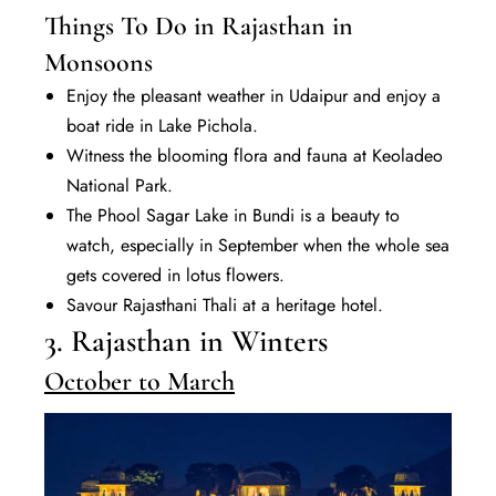
Things To Do in Rajasthan in
Monsoons
Enjoy the pleasant weather in Udaipur and enjoy a
boat ride in Lake Pichola.
Witness the blooming flora and fauna at Keoladeo
National Park.
The Phool Sagar Lake in Bundi is a beauty to
watch, especially in September when the whole sea
gets covered in lotus flowers.
Savour Rajasthani Thali at a heritage hotel.
3. Rajasthan in Winters
October to March