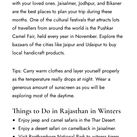
with your loved ones. Jaisalmer, Jodhpur, and Bikaner
are the best places to plan your trip during these
months. One of the cultural festivals that attracts lots
of travellers from around the world is the Pushkar
Camel Fair, held every year in November. Explore the
bazaars of the cities like Jaipur and Udaipur to buy
local handicraft products.
Tips: Carry warm clothes and layer yourself properly
as the temperature really drops at night. Wear a
generous amount of sunscreen as you will be
exploring most of the daytime.
Things to Do in Rajasthan in Winters
Enjoy jeep and camel safaris in the Thar Desert.
Enjoy a desert safari on camelback in Jaisalmer.
Visit Ranthambore National Park to witness tigers