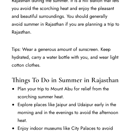
Rajasthan during the summer. It is a hill station that lets
you avoid the scorching heat and enjoy the pleasant
and beautiful surroundings. You should generally
avoid summer in Rajasthan if you are planning a trip to
Rajasthan.
Tips: Wear a generous amount of sunscreen. Keep
hydrated, carry a water bottle with you, and wear light
cotton clothes.
Things To Do in Summer in Rajasthan
Plan your trip to Mount Abu for relief from the
scorching summer heat.
Explore places like Jaipur and Udaipur early in the
morning and in the evenings to avoid the afternoon
heat.
Enjoy indoor museums like City Palaces to avoid