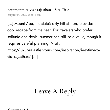
best month to visit rajasthan – Site Title
August 25, 2025 at 2:18 pm
[…] Mount Abu, the state’s only hill station, provides a
cool escape from the heat. For travelers who prefer
solitude and deals, summer can still hold value, though it
requires careful planning. Visit :
https://luxuryrajasthantours.com/inspiration/best-time-to-
visit-rajasthan/
[…]
Leave A Reply
Comment
*