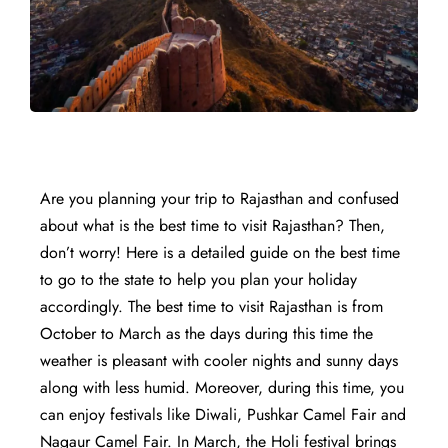
Are you planning your trip to Rajasthan and confused
about what is the best time to visit Rajasthan? Then,
don’t worry! Here is a detailed guide on the best time
to go to the state to help you plan your holiday
accordingly. The best time to visit Rajasthan is from
October to March as the days during this time the
weather is pleasant with cooler nights and sunny days
along with less humid. Moreover, during this time, you
can enjoy festivals like Diwali, Pushkar Camel Fair and
Nagaur Camel Fair. In March, the Holi festival brings