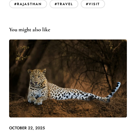
#RAJASTHAN
#TRAVEL
#VISIT
You might also like
OCTOBER 22, 2025