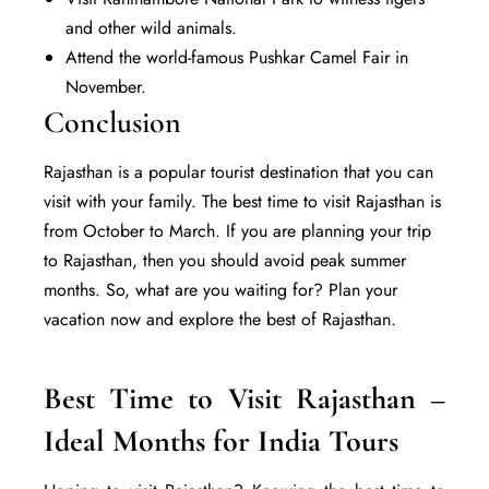
and other wild animals.
Attend the world-famous Pushkar Camel Fair in
November.
Conclusion
Rajasthan is a popular tourist destination that you can
visit with your family. The best time to visit Rajasthan is
from October to March. If you are planning your trip
to Rajasthan, then you should avoid peak summer
months. So, what are you waiting for? Plan your
vacation now and
explore
the best of Rajasthan.
Best Time to Visit Rajasthan –
Ideal Months for India Tours