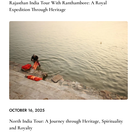
Rajasthan India Tour With Ranthambore: A Royal
Expedition Through Heritage
OCTOBER 16, 2025
North India Tour: A Journey through Heritage, Spirituality
and Royalty