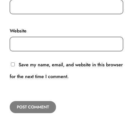
Website
Save my name, email, and website in this browser
for the next time I comment.