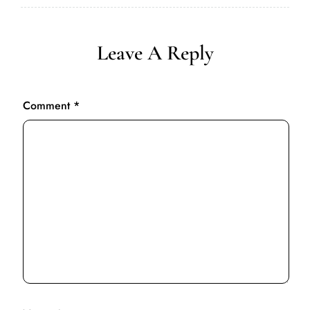
Leave A Reply
Comment
*