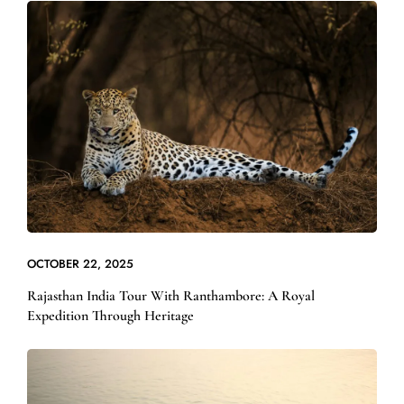
OCTOBER 22, 2025
Rajasthan India Tour With Ranthambore: A Royal
Expedition Through Heritage