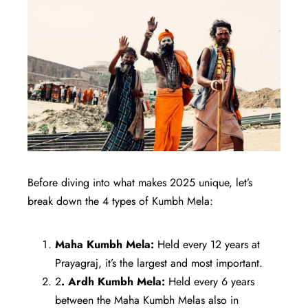
Before diving into what makes 2025 unique, let’s
break down the 4 types of Kumbh Mela:
Maha Kumbh Mela:
Held every 12 years at
Prayagraj, it’s the largest and most important.
2
. Ardh Kumbh Mela:
Held every 6 years
between the Maha Kumbh Melas also in