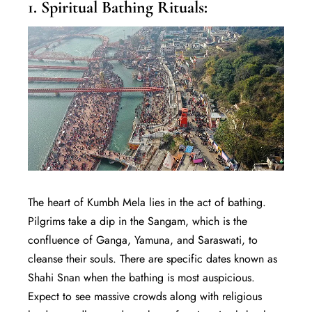
1. Spiritual Bathing Rituals:
The heart of Kumbh Mela lies in the act of bathing.
Pilgrims take a dip in the Sangam, which is the
confluence of Ganga, Yamuna, and Saraswati, to
cleanse their souls. There are specific dates known as
Shahi Snan when the bathing is most auspicious.
Expect to see massive crowds along with religious