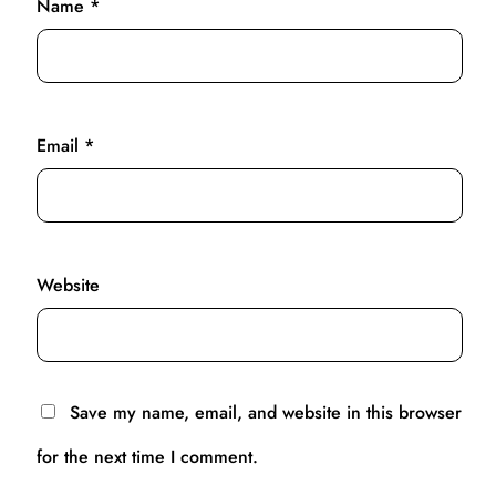
Name
*
Email
*
Website
Save my name, email, and website in this browser
for the next time I comment.