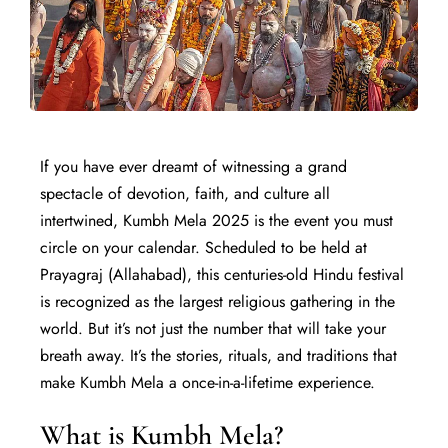
If you have ever dreamt of witnessing a grand
spectacle of devotion, faith, and culture all
intertwined, Kumbh Mela 2025 is the event you must
circle on your calendar. Scheduled to be held at
Prayagraj (Allahabad), this centuries-old Hindu festival
is recognized as the largest religious gathering in the
world. But it’s not just the number that will take your
breath away. It’s the stories, rituals, and traditions that
make Kumbh Mela a once-in-a-lifetime experience.
What is Kumbh Mela?