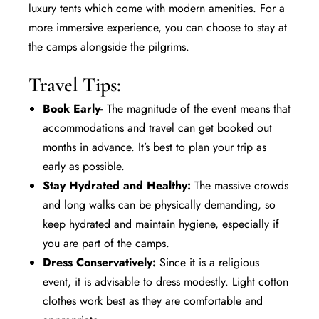
luxury
tents which come with modern amenities. For a
more immersive experience, you can choose to stay at
the camps alongside the pilgrims.
Travel Tips:
Book Early-
The magnitude of the event means that
accommodations and travel can get booked out
months in advance. It’s best to plan your trip as
early as possible.
Stay Hydrated and Healthy:
The massive crowds
and long walks can be physically demanding, so
keep hydrated and maintain hygiene, especially if
you are part of the camps.
Dress Conservatively:
Since it is a religious
event, it is advisable to dress modestly. Light cotton
clothes work best as they are comfortable and