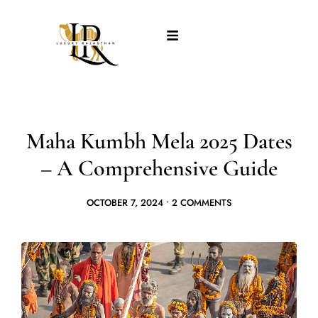
Maha Kumbh Mela 2025 Dates
– A Comprehensive Guide
OCTOBER 7, 2024
•
2 COMMENTS