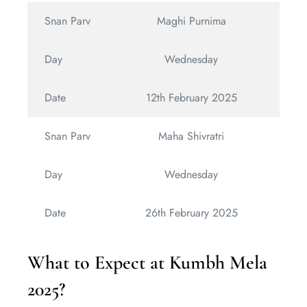
Snan Parv
Maghi Purnima
Day
Wednesday
Date
12th February 2025
Snan Parv
Maha Shivratri
Day
Wednesday
Date
26th February 2025
What to Expect at Kumbh Mela
2025?