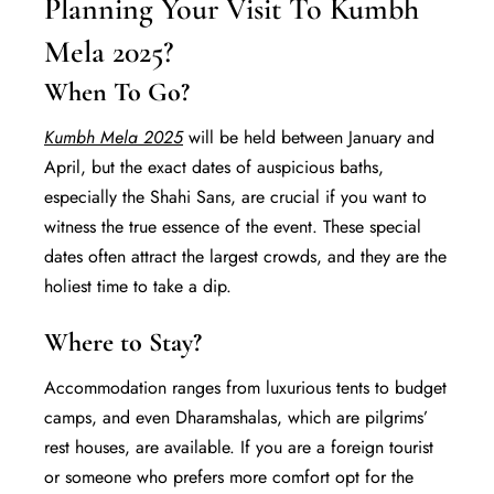
Planning Your Visit To Kumbh
Mela 2025?
When To Go?
Kumbh Mela 2025
will be held between January and
April, but the exact dates of auspicious baths,
especially the Shahi Sans, are crucial if you want to
witness the true essence of the event. These special
dates often attract the largest crowds, and they are the
holiest time to take a dip.
Where to Stay?
Accommodation ranges from luxurious tents to budget
camps, and even Dharamshalas, which are pilgrims’
rest houses, are available. If you are a foreign tourist
or someone who prefers more comfort opt for the