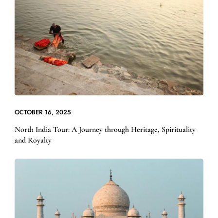
OCTOBER 16, 2025
North India Tour: A Journey through Heritage, Spirituality
and Royalty