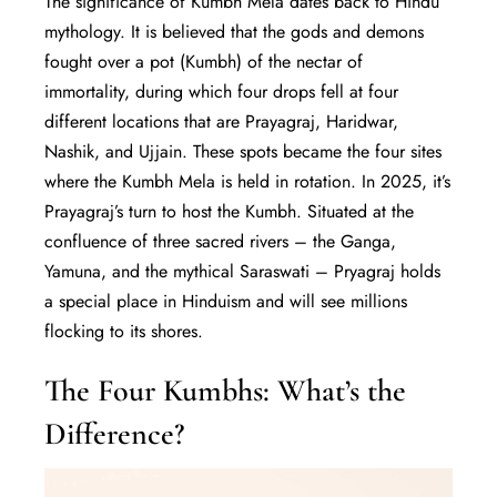
The significance of Kumbh Mela dates back to Hindu
mythology. It is believed that the gods and demons
fought over a pot (Kumbh) of the nectar of
immortality, during which four drops fell at four
different locations that are Prayagraj, Haridwar,
Nashik, and Ujjain. These spots became the four sites
where the Kumbh Mela is held in rotation. In 2025, it’s
Prayagraj’s turn to host the Kumbh. Situated at the
confluence of three sacred rivers – the Ganga,
Yamuna, and the mythical Saraswati – Pryagraj holds
a special place in Hinduism and will see millions
flocking to its shores.
The Four Kumbhs: What’s the
Difference?