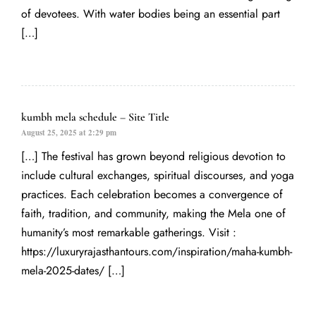
of devotees. With water bodies being an essential part
[…]
kumbh mela schedule – Site Title
August 25, 2025 at 2:29 pm
[…] The festival has grown beyond religious devotion to
include cultural exchanges, spiritual discourses, and yoga
practices. Each celebration becomes a convergence of
faith, tradition, and community, making the Mela one of
humanity’s most remarkable gatherings. Visit :
https://luxuryrajasthantours.com/inspiration/maha-kumbh-
mela-2025-dates/
[…]