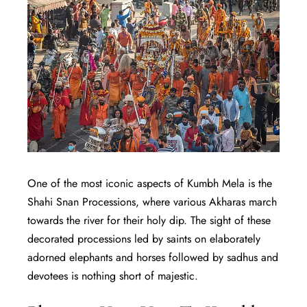
One of the most iconic aspects of Kumbh Mela is the
Shahi Snan Processions, where various Akharas march
towards the river for their holy dip. The sight of these
decorated processions led by saints on elaborately
adorned elephants and horses followed by sadhus and
devotees is nothing short of majestic.