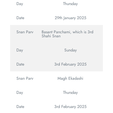
Day
Thursday
Date
29th January 2025
Snan Parv
Basant Panchami, which is 3rd
Shahi Snan
Day
Sunday
Date
3rd February 2025
Snan Parv
Magh Ekadashi
Day
Thursday
Date
3rd February 2025