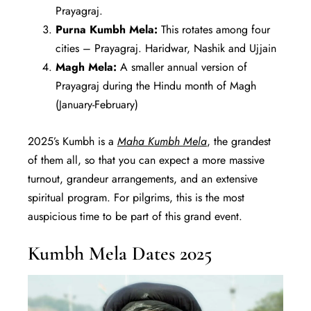
Prayagraj.
Purna Kumbh Mela:
This rotates among four
cities – Prayagraj. Haridwar, Nashik and Ujjain
Magh Mela:
A smaller annual version of
Prayagraj during the Hindu month of Magh
(January-February)
2025’s Kumbh is a
Maha Kumbh Mela
, the grandest
of them all, so that you can expect a more massive
turnout, grandeur arrangements, and an extensive
spiritual program. For pilgrims, this is the most
auspicious time to be part of this grand event.
Kumbh Mela Dates 2025