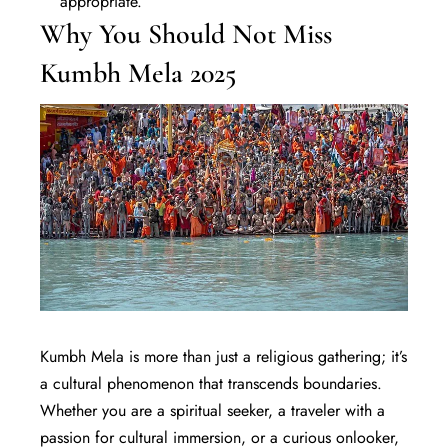
appropriate.
Why You Should Not Miss
Kumbh Mela 2025
Kumbh Mela is more than just a religious gathering; it’s
a cultural phenomenon that transcends boundaries.
Whether you are a spiritual seeker, a
traveler
with a
passion for cultural immersion, or a curious onlooker,