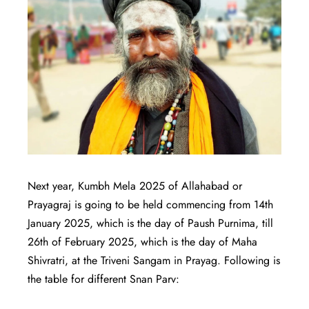
Next year, Kumbh Mela 2025 of Allahabad or
Prayagraj is going to be held commencing from 14th
January 2025, which is the day of Paush Purnima, till
26th of February 2025, which is the day of Maha
Shivratri, at the Triveni Sangam in Prayag. Following is
the table for different Snan Parv: