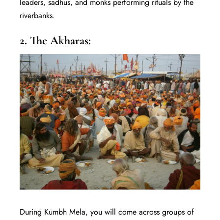
leaders, sadhus, and monks performing rituals by the
riverbanks.
2. The Akharas:
During Kumbh Mela, you will come across groups of