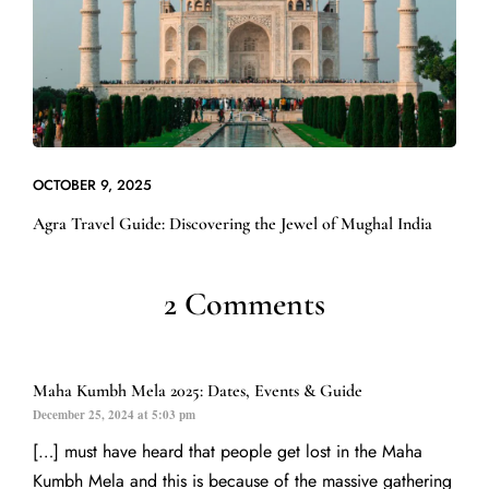
OCTOBER 9, 2025
Agra Travel Guide: Discovering the Jewel of Mughal India
2 Comments
Maha Kumbh Mela 2025: Dates, Events & Guide
December 25, 2024 at 5:03 pm
[…] must have heard that people get lost in the Maha
Kumbh Mela and this is because of the massive gathering