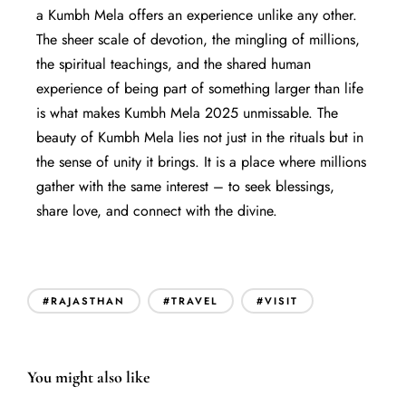
a Kumbh Mela offers an experience unlike any other.
The sheer scale of devotion, the mingling of millions,
the spiritual teachings, and the shared human
experience of being part of something larger than life
is what makes Kumbh Mela 2025 unmissable. The
beauty of Kumbh Mela lies not just in the rituals but in
the sense of unity it brings. It is a place where millions
gather with the same interest – to seek blessings,
share love, and connect with the divine.
#RAJASTHAN
#TRAVEL
#VISIT
You might also like