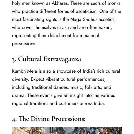
holy men known as Akharas. These are sects of monks
who practice different forms of asceticism. One of the
most fascinating sights is the Naga Sadhus ascetics,
who cover themselves in ash and are often naked,
representing their detachment from material
possessions.
3. Cultural Extravaganza
Kumbh Mela is also a showcase of India’s rich cultural
diversity. Expect vibrant cultural performances,
including traditional dances, music, folk arts, and
drama. These events give an insight into the various
regional traditions and customers across India.
4. The Divine Processions: