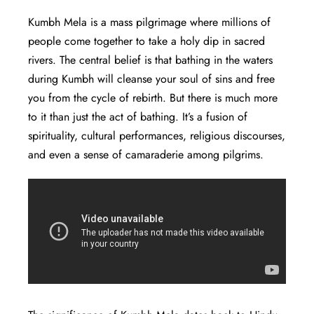
Kumbh Mela is a mass pilgrimage where millions of
people come together to take a holy dip in sacred
rivers. The central belief is that bathing in the waters
during Kumbh will cleanse your soul of sins and free
you from the cycle of rebirth. But there is much more
to it than just the act of bathing. It’s a fusion of
spirituality, cultural performances, religious discourses,
and even a sense of camaraderie among pilgrims.