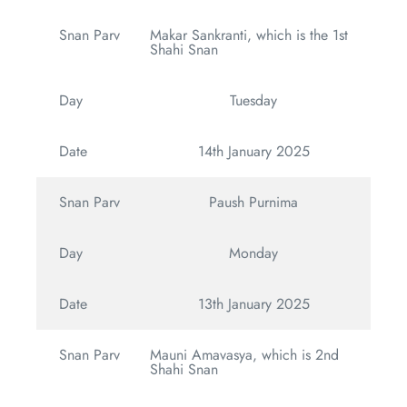
Snan Parv
Makar Sankranti, which is the 1st
Shahi Snan
Day
Tuesday
Date
14th January 2025
Snan Parv
Paush Purnima
Day
Monday
Date
13th January 2025
Snan Parv
Mauni Amavasya, which is 2nd
Shahi Snan