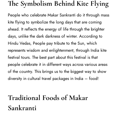
The Symbolism Behind Kite Flying
People who celebrate Makar Sankranti do it through mass
kite flying to symbolize the long days that are coming
ahead. It reflects the energy of life through the brighter
days, unlike the dark darkness of winter. According to
Hindu Vedas,
People pay tribute to the Sun, which
represents wisdom and enlightenment, through India kite
festival tours.
The best part about this festival is that
people celebrate it in different ways across various areas
of the country.
This brings us to the biggest way to show
diversity in cultural travel packages in India – food!
Traditional Foods of Makar
Sankranti