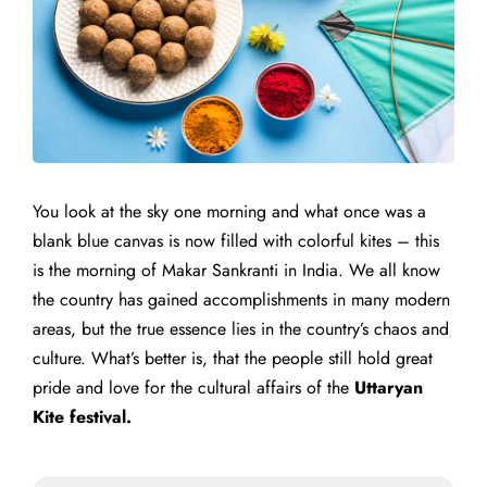
You look at the sky one morning and what once was a
blank blue canvas is now filled with colorful kites – this
is the morning of Makar Sankranti in India. We all know
the country has gained accomplishments in many modern
areas, but the true essence lies in the country’s chaos and
culture. What’s better is, that the people still hold great
pride and love for the cultural affairs of the
Uttaryan
Kite festival.