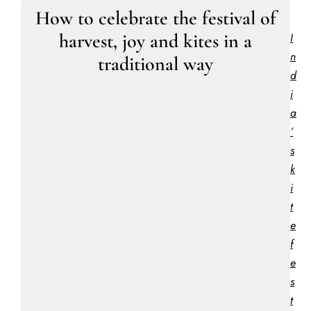
How to celebrate the festival of
harvest, joy and kites in a
I
n
traditional way
d
i
a
’
s
k
i
t
e
f
e
s
t