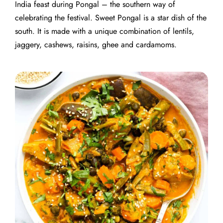
India feast during Pongal – the southern way of
celebrating the festival. Sweet Pongal is a star dish of the
south. It is made with a unique combination of lentils,
jaggery, cashews, raisins, ghee and cardamoms.