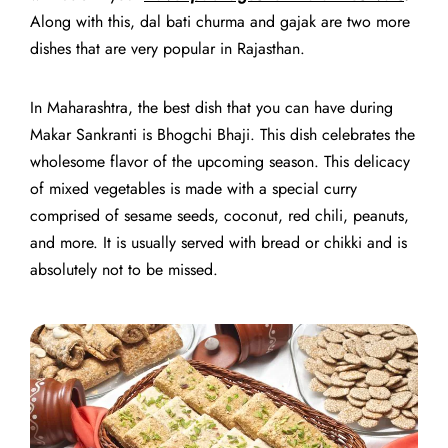
Along with this, dal bati churma and gajak are two more
dishes that are very popular in Rajasthan.
In Maharashtra, the best dish that you can have during
Makar Sankranti is Bhogchi Bhaji. This dish celebrates the
wholesome flavor of the upcoming season. This delicacy
of mixed vegetables is made with a special curry
comprised of sesame seeds, coconut, red chili, peanuts,
and more. It is usually served with bread or chikki and is
absolutely not to be missed.