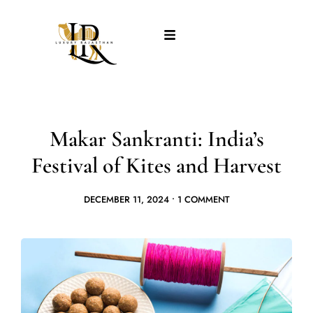
Makar Sankranti: India’s
Festival of Kites and Harvest
DECEMBER 11, 2024
•
1 COMMENT