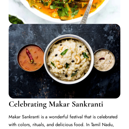
Celebrating Makar Sankranti
Makar Sankranti is a wonderful festival that is celebrated
with colors, rituals, and delicious food. In Tamil Nadu,