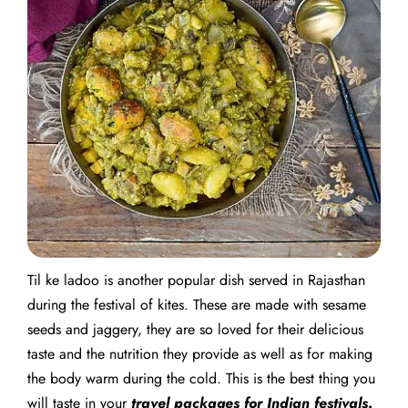
Til ke ladoo is another popular dish served in Rajasthan
during the festival of kites. These are made with sesame
seeds and jaggery, they are so loved for their delicious
taste and the nutrition they provide as well as for making
the body warm during the cold. This is the best thing you
will taste in your
travel packages for Indian festivals
.