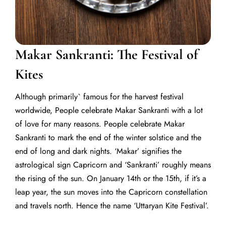
Makar Sankranti: The Festival of
Kites
Although primarily` famous for the harvest festival
worldwide,
People celebrate Makar Sankranti with a lot
of love for many reasons.
People celebrate Makar
Sankranti to mark the end of the winter solstice and the
end of long and dark nights.
‘Makar’ signifies the
astrological sign Capricorn and ‘Sankranti’ roughly means
the rising of the sun. On January 14th or the 15th, if it’s a
leap year, the sun moves into the Capricorn constellation
and travels north. Hence the name
‘Uttaryan Kite Festival’.