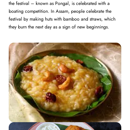
the festival – known as Pongal, is celebrated with a
boating competition.
In Assam, people celebrate the
festival by making huts with bamboo and straws, which
they burn the next day as a sign of new beginnings.