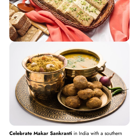
Celebrate Makar Sankranti
in India with a southern