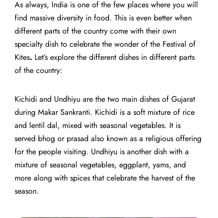
As always, India is one of the few places where you will
find massive diversity in food. This is even better when
different parts of the country come with their own
specialty dish to celebrate the wonder of the
Festival of
Kites
.
Let’s explore the different dishes in different parts
of the country:
Kichidi and Undhiyu are the two main dishes of Gujarat
during Makar Sankranti. Kichidi is a soft mixture of rice
and lentil dal, mixed with seasonal vegetables. It is
served bhog or prasad also known as a religious offering
for the people visiting. Undhiyu is another dish with a
mixture of seasonal vegetables, eggplant, yams, and
more along with spices that celebrate the harvest of the
season.